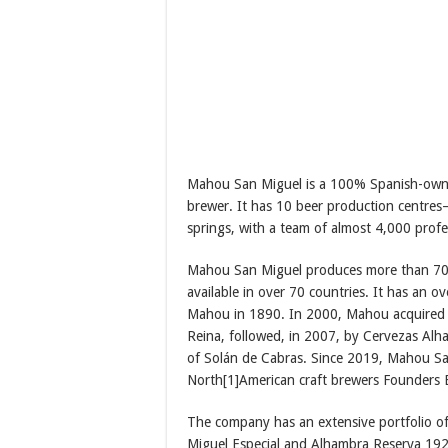
Mahou San Miguel is a 100% Spanish-owne
brewer. It has 10 beer production centre
springs, with a team of almost 4,000 profe
Mahou San Miguel produces more than 70%
available in over 70 countries. It has an 
Mahou in 1890. In 2000, Mahou acquired S
Reina, followed, in 2007, by Cervezas Alha
of Solán de Cabras. Since 2019, Mahou Sa
North[1]American craft brewers Founders
The company has an extensive portfolio of
Miguel Especial and Alhambra Reserva 1925