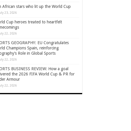
 African stars who lit up the World Cup
uly 23, 2026
ld Cup heroes treated to heartfelt
mecomings
uly 22, 2026
ORTS GEOGRAPHY: EU Congratulates
rld Champions Spain, reinforcing
graphy’s Role in Global Sports
uly 22, 2026
ORTS BUSINESS REVIEW: How a goal
livered the 2026 FIFA World Cup & PR for
der Armour
uly 22, 2026