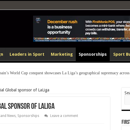
gn
Leaders in Sport
Marketing
Sponsorships
Sport B
 World Cup conquest showcases La Liga’s geographical supremacy across 
al Global sponsor of LaLiga
Se
al sponsor of LaLiga
rand News
,
Sponsorships
Leave a comment
Fir