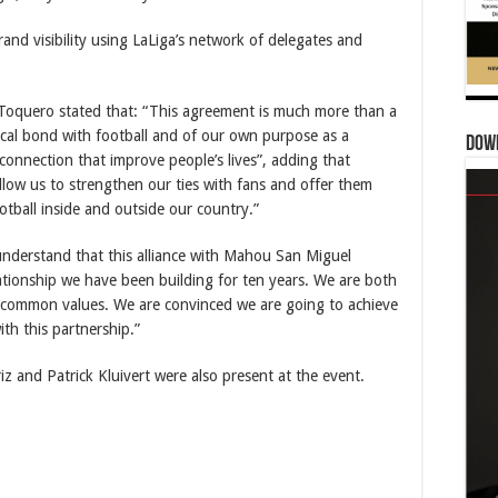
and visibility using LaLiga’s network of delegates and
-Toquero stated that: “This agreement is much more than a
orical bond with football and of our own purpose as a
Dow
onnection that improve people’s lives”, adding that
allow us to strengthen our ties with fans and offer them
tball inside and outside our country.”
 understand that this alliance with Mahou San Miguel
lationship we have been building for ten years. We are both
e common values. We are convinced we are going to achieve
ith this partnership.”
 and Patrick Kluivert were also present at the event.