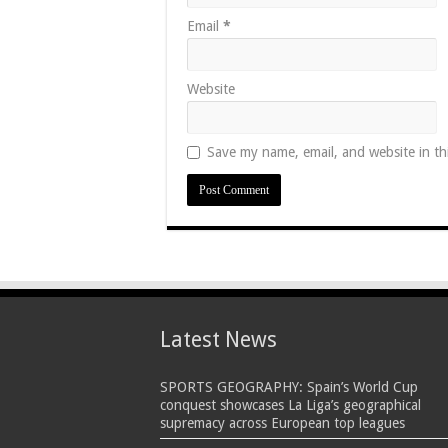
Email
*
Website
Save my name, email, and website in th
Latest News
SPORTS GEOGRAPHY: Spain’s World Cup
conquest showcases La Liga’s geographical
supremacy across European top leagues