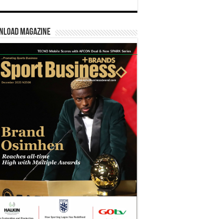
nload Magazine