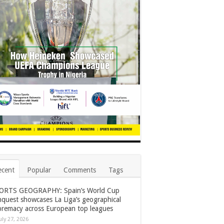
ecent
Popular
Comments
Tags
ORTS GEOGRAPHY: Spain’s World Cup
nquest showcases La Liga’s geographical
premacy across European top leagues
uly 27, 2026