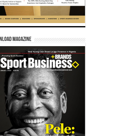
nload Magazine