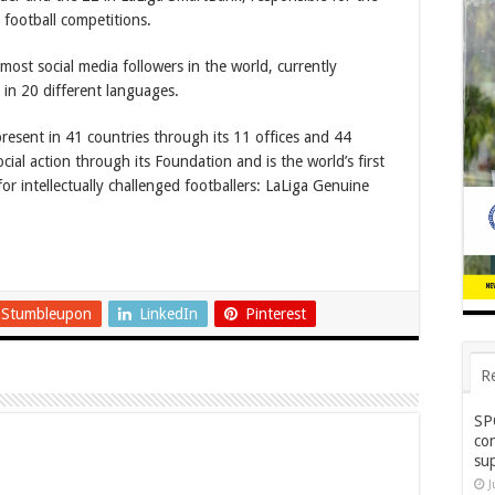
 football competitions.
 most social media followers in the world, currently
 in 20 different languages.
present in 41 countries through its 11 offices and 44
ocial action through its Foundation and is the world’s first
for intellectually challenged footballers: LaLiga Genuine
Stumbleupon
LinkedIn
Pinterest
R
SP
co
su
J