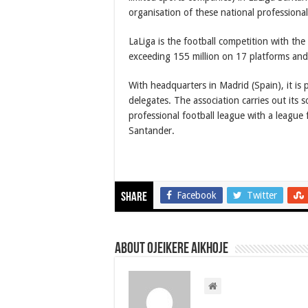
organisation of these national professional
LaLiga is the football competition with the
exceeding 155 million on 17 platforms and
With headquarters in Madrid (Spain), it is 
delegates. The association carries out its s
professional football league with a league 
Santander.
Facebook
Twitter
Share
About Ojeikere Aikhoje