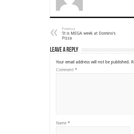
Previous
‘It is MEGA week at Domino’s
Pizza
Leave a Reply
Your email address will not be published.
R
Comment
*
Name
*