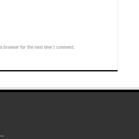
is browser for the next time I comment.