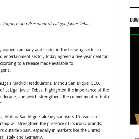
Dow
Toquero and President of LaLiga, Javier Tebas
 owned company and leader in the brewing sector in
nd entertainment sector, today agreed a five-year deal for
ccording to a release made available to
geria.
LaLiga’s Madrid Headquaters, Mahou San Miguel CEO,
f LaLiga, Javier Tebas, highlighted the importance of the
 a decade, and which strengthens the commitment of both
”.
ga, Mahou San Miguel already sponsors 15 teams in
rship will strengthen the presence of its iconic brands:
outside Spain, especially in markets like the United
al, Italy and Germany.