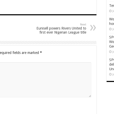
Ten
J
Wor
ho
Next
Eunisell powers Rivers United to
J
first ever Nigerian League title
SP
Wo
Geo
J
equired fields are marked
*
SP
de
Un
J