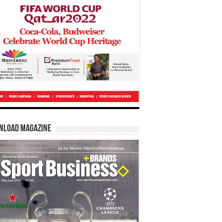
nload Magazine