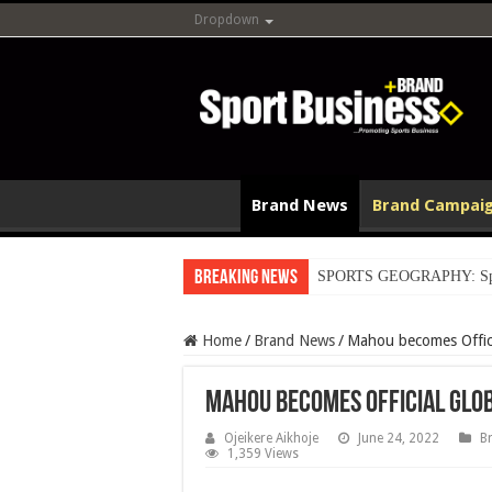
Dropdown
Brand News
Brand Campai
Breaking News
SPORTS GEOGRAPHY: Spain’s
Home
/
Brand News
/
Mahou becomes Offici
Mahou becomes Official Glob
Ojeikere Aikhoje
June 24, 2022
B
1,359 Views