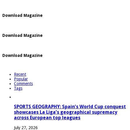
Download Magazine
Download Magazine
Download Magazine
Recent
Popular
Comments
Tags
SPORTS GEOGRAPHY: Spain’s World Cup conquest
showcases La Liga’s geographical supremacy
across European top leagues
July 27, 2026