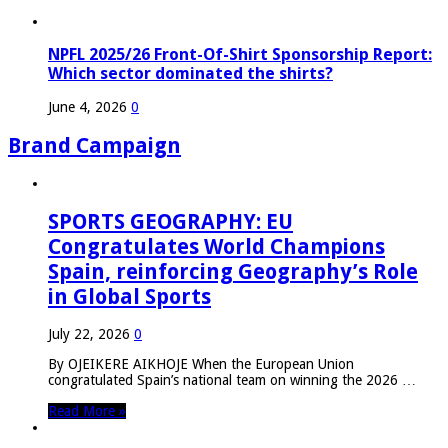
NPFL 2025/26 Front-Of-Shirt Sponsorship Report:
Which sector dominated the shirts?
June 4, 2026
0
Brand Campaign
SPORTS GEOGRAPHY: EU
Congratulates World Champions
Spain, reinforcing Geography’s Role
in Global Sports
July 22, 2026
0
By OJEIKERE AIKHOJE When the European Union
congratulated Spain’s national team on winning the 2026 …
Read More »