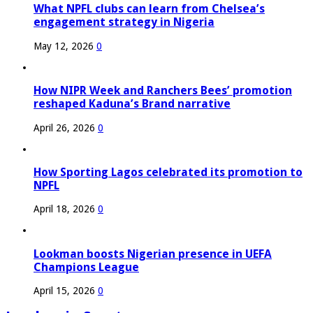
What NPFL clubs can learn from Chelsea’s
engagement strategy in Nigeria
May 12, 2026
0
How NIPR Week and Ranchers Bees’ promotion
reshaped Kaduna’s Brand narrative
April 26, 2026
0
How Sporting Lagos celebrated its promotion to
NPFL
April 18, 2026
0
Lookman boosts Nigerian presence in UEFA
Champions League
April 15, 2026
0