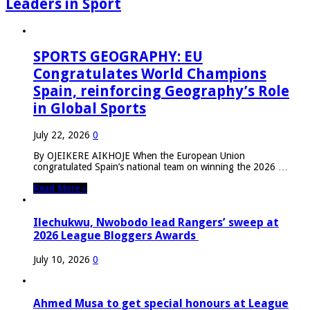
Leaders in Sport
SPORTS GEOGRAPHY: EU
Congratulates World Champions
Spain, reinforcing Geography’s Role
in Global Sports
July 22, 2026
0
By OJEIKERE AIKHOJE When the European Union
congratulated Spain’s national team on winning the 2026 …
Read More »
Ilechukwu, Nwobodo lead Rangers’ sweep at
2026 League Bloggers Awards
July 10, 2026
0
Ahmed Musa to get special honours at League