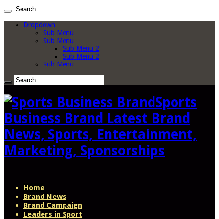
Dropdown
Sub Menu
Sub Menu
Sub Menu 2
Sub Menu 2
Sub Menu
Sports
Business Brand Latest Brand
News, Sports, Entertainment,
Marketing, Sponsorships
Home
Brand News
Brand Campaign
Leaders in Sport