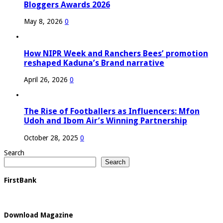
Bloggers Awards 2026
May 8, 2026
0
How NIPR Week and Ranchers Bees’ promotion
reshaped Kaduna’s Brand narrative
April 26, 2026
0
The Rise of Footballers as Influencers: Mfon
Udoh and Ibom Air’s Winning Partnership
October 28, 2025
0
Search
Search
FirstBank
Download Magazine