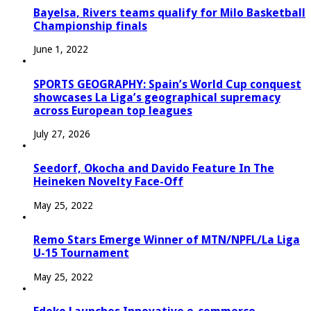
Bayelsa, Rivers teams qualify for Milo Basketball
Championship finals
June 1, 2022
SPORTS GEOGRAPHY: Spain’s World Cup conquest
showcases La Liga’s geographical supremacy
across European top leagues
July 27, 2026
Seedorf, Okocha and Davido Feature In The
Heineken Novelty Face-Off
May 25, 2022
Remo Stars Emerge Winner of MTN/NPFL/La Liga
U-15 Tournament
May 25, 2022