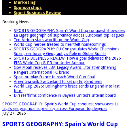
Marketing
Sponsorships
Sport Business Review
Breaking News
SPORTS GEOGRAPHY: Spain’s World Cup conquest showcases
La Liga’s geographical supremacy across European top leagues
Ten African stars who lit up the World Cup
World Cup heroes treated to heartfelt homecomings
SPORTS GEOGRAPHY: EU Congratulates World Champions
Spain, reinforcing Geography’s Role in Global Sports
SPORTS BUSINESS REVIEW: How a goal delivered the 2026
FIFA World Cup & PR for Under Armour
Gov Mbah receives LBA Legacy Award…for strengthening
Rangers International FC brand
Spain outplay France to reach World Cup final
Argentina sink Switzerland to set up England semi
World Cup 2026: Bellingham’s brace sends England into last
four
Diri reaffirms confidence in Bayelsa United’s Interim board
SPORTS GEOGRAPHY: Spain’s World Cup conquest showcases La
Liga’s geographical supremacy across European top leagues
July 27, 2026
SPORTS GEOGRAPHY: Spain’s World Cup