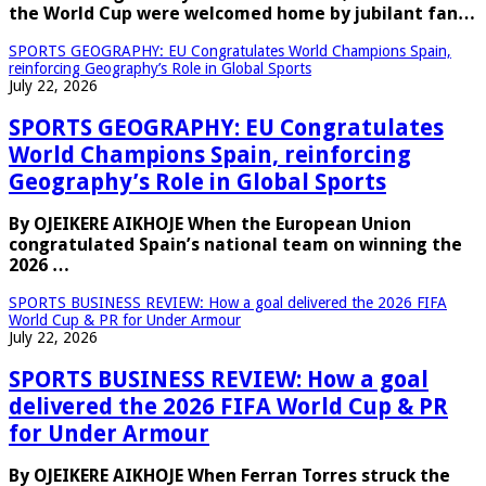
the World Cup were welcomed home by jubilant fan…
SPORTS GEOGRAPHY: EU Congratulates World Champions Spain,
reinforcing Geography’s Role in Global Sports
July 22, 2026
SPORTS GEOGRAPHY: EU Congratulates
World Champions Spain, reinforcing
Geography’s Role in Global Sports
By OJEIKERE AIKHOJE When the European Union
congratulated Spain’s national team on winning the
2026 …
SPORTS BUSINESS REVIEW: How a goal delivered the 2026 FIFA
World Cup & PR for Under Armour
July 22, 2026
SPORTS BUSINESS REVIEW: How a goal
delivered the 2026 FIFA World Cup & PR
for Under Armour
By OJEIKERE AIKHOJE When Ferran Torres struck the