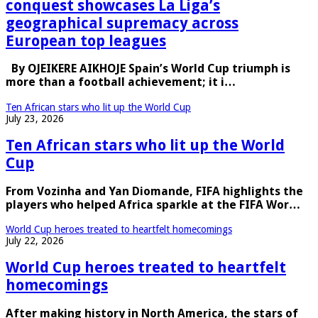
conquest showcases La Liga’s
geographical supremacy across
European top leagues
By OJEIKERE AIKHOJE Spain’s World Cup triumph is
more than a football achievement; it i…
Ten African stars who lit up the World Cup
July 23, 2026
Ten African stars who lit up the World
Cup
From Vozinha and Yan Diomande, FIFA highlights the
players who helped Africa sparkle at the FIFA Wor…
World Cup heroes treated to heartfelt homecomings
July 22, 2026
World Cup heroes treated to heartfelt
homecomings
After making history in North America, the stars of