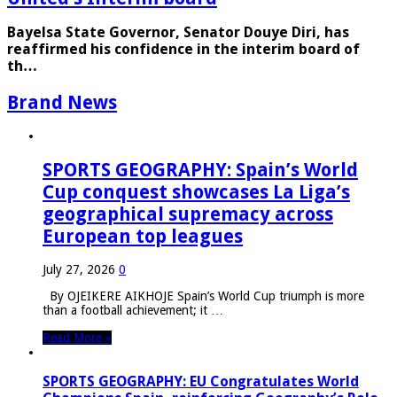
Bayelsa State Governor, Senator Douye Diri, has
reaffirmed his confidence in the interim board of
th…
Brand News
SPORTS GEOGRAPHY: Spain’s World
Cup conquest showcases La Liga’s
geographical supremacy across
European top leagues
July 27, 2026
0
By OJEIKERE AIKHOJE Spain’s World Cup triumph is more
than a football achievement; it …
Read More »
SPORTS GEOGRAPHY: EU Congratulates World