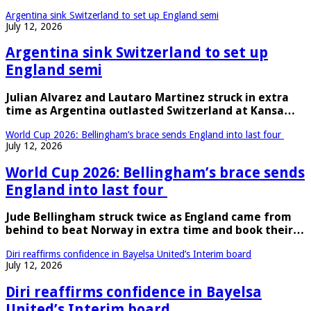
Argentina sink Switzerland to set up England semi
July 12, 2026
Argentina sink Switzerland to set up
England semi
Julian Alvarez and Lautaro Martinez struck in extra
time as Argentina outlasted Switzerland at Kansa…
World Cup 2026: Bellingham’s brace sends England into last four
July 12, 2026
World Cup 2026: Bellingham’s brace sends
England into last four
Jude Bellingham struck twice as England came from
behind to beat Norway in extra time and book their…
Diri reaffirms confidence in Bayelsa United’s Interim board
July 12, 2026
Diri reaffirms confidence in Bayelsa
United’s Interim board