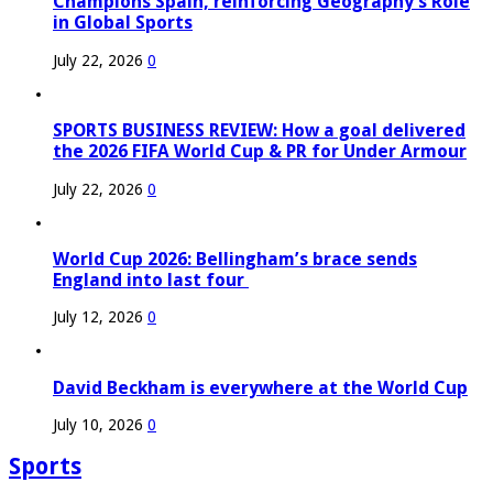
Champions Spain, reinforcing Geography’s Role
in Global Sports
July 22, 2026
0
SPORTS BUSINESS REVIEW: How a goal delivered
the 2026 FIFA World Cup & PR for Under Armour
July 22, 2026
0
World Cup 2026: Bellingham’s brace sends
England into last four
July 12, 2026
0
David Beckham is everywhere at the World Cup
July 10, 2026
0
Sports