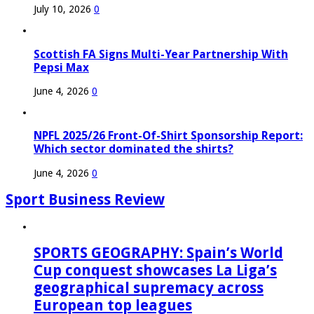
July 10, 2026
0
Scottish FA Signs Multi-Year Partnership With
Pepsi Max
June 4, 2026
0
NPFL 2025/26 Front-Of-Shirt Sponsorship Report:
Which sector dominated the shirts?
June 4, 2026
0
Sport Business Review
SPORTS GEOGRAPHY: Spain’s World
Cup conquest showcases La Liga’s
geographical supremacy across
European top leagues