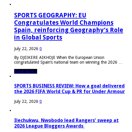
SPORTS GEOGRAPHY: EU
Congratulates World Champions
Spain, reinforcing Geography’s Role
in Global Sports
July 22, 2026
0
By OJEIKERE AIKHOJE When the European Union
congratulated Spain’s national team on winning the 2026 …
Read More »
SPORTS BUSINESS REVIEW: How a goal delivered
the 2026 FIFA World Cup & PR for Under Armour
July 22, 2026
0
Ilechukwu, Nwobodo lead Rangers’ sweep at
2026 League Bloggers Awards