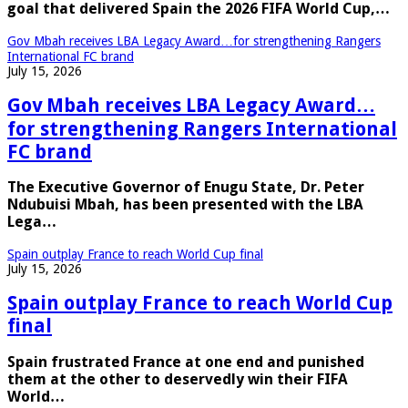
goal that delivered Spain the 2026 FIFA World Cup,…
Gov Mbah receives LBA Legacy Award…for strengthening Rangers
International FC brand
July 15, 2026
Gov Mbah receives LBA Legacy Award…
for strengthening Rangers International
FC brand
The Executive Governor of Enugu State, Dr. Peter
Ndubuisi Mbah, has been presented with the LBA
Lega…
Spain outplay France to reach World Cup final
July 15, 2026
Spain outplay France to reach World Cup
final
Spain frustrated France at one end and punished
them at the other to deservedly win their FIFA
World…