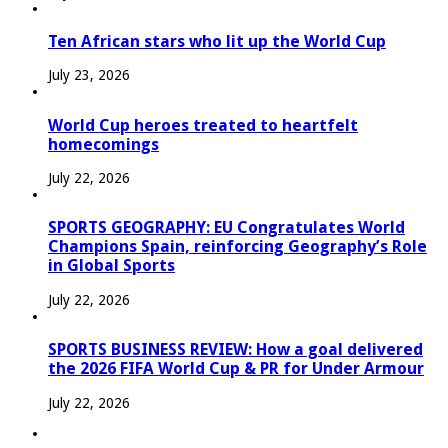
Ten African stars who lit up the World Cup
July 23, 2026
World Cup heroes treated to heartfelt
homecomings
July 22, 2026
SPORTS GEOGRAPHY: EU Congratulates World
Champions Spain, reinforcing Geography’s Role
in Global Sports
July 22, 2026
SPORTS BUSINESS REVIEW: How a goal delivered
the 2026 FIFA World Cup & PR for Under Armour
July 22, 2026