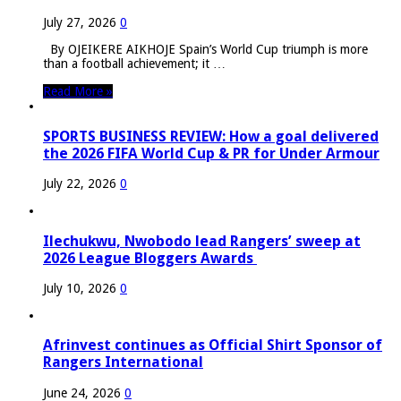
July 27, 2026
0
By OJEIKERE AIKHOJE Spain’s World Cup triumph is more
than a football achievement; it …
Read More »
SPORTS BUSINESS REVIEW: How a goal delivered
the 2026 FIFA World Cup & PR for Under Armour
July 22, 2026
0
Ilechukwu, Nwobodo lead Rangers’ sweep at
2026 League Bloggers Awards
July 10, 2026
0
Afrinvest continues as Official Shirt Sponsor of
Rangers International
June 24, 2026
0