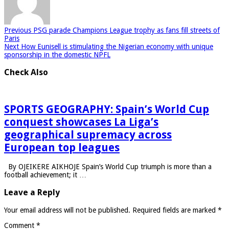
Previous
PSG parade Champions League trophy as fans fill streets of
Paris
Next
How Eunisell is stimulating the Nigerian economy with unique
sponsorship in the domestic NPFL
Check Also
SPORTS GEOGRAPHY: Spain’s World Cup
conquest showcases La Liga’s
geographical supremacy across
European top leagues
By OJEIKERE AIKHOJE Spain’s World Cup triumph is more than a
football achievement; it …
Leave a Reply
Your email address will not be published.
Required fields are marked
*
Comment
*