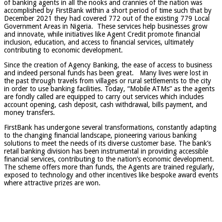
of banking agents in all the nooks and crannies of the nation was
accomplished by FirstBank within a short period of time such that by
December 2021 they had covered 772 out of the existing 779 Local
Government Areas in Nigeria. These services help businesses grow
and innovate, while initiatives like Agent Credit promote financial
inclusion, education, and access to financial services, ultimately
contributing to economic development.
Since the creation of Agency Banking, the ease of access to business
and indeed personal funds has been great. Many lives were lost in
the past through travels from villages or rural settlements to the city
in order to use banking facilities. Today, “Mobile ATMs” as the agents
are fondly called are equipped to carry out services which includes
account opening, cash deposit, cash withdrawal, bills payment, and
money transfers.
FirstBank has undergone several transformations, constantly adapting
to the changing financial landscape, pioneering various banking
solutions to meet the needs of its diverse customer base. The bank’s
retail banking division has been instrumental in providing accessible
financial services, contributing to the nation’s economic development.
The scheme offers more than funds, the Agents are trained regularly,
exposed to technology and other incentives like bespoke award events
where attractive prizes are won.