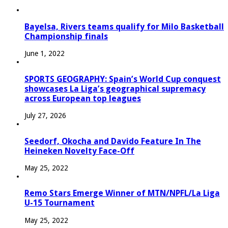
Bayelsa, Rivers teams qualify for Milo Basketball
Championship finals
June 1, 2022
SPORTS GEOGRAPHY: Spain’s World Cup conquest
showcases La Liga’s geographical supremacy
across European top leagues
July 27, 2026
Seedorf, Okocha and Davido Feature In The
Heineken Novelty Face-Off
May 25, 2022
Remo Stars Emerge Winner of MTN/NPFL/La Liga
U-15 Tournament
May 25, 2022