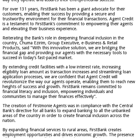
For over 131 years, FirstBank has been a giant advocate for their
customers, enabling their success by providing a secure and
trustworthy environment for their financial transactions. Agent Credit
is a testament to FirstBank’s commitment to empowering their agents
and elevating their business experience.
Reiterating the Bank’s role in deepening financial inclusion in the
country, Chuma Ezirim, Group Executive, e-Business & Retail
Products, said “With this innovative solution, we are bridging the
financial gap and providing our agents with the necessary tools to
succeed in today’s fast-paced market.
By extending credit facilities with a low interest rate, increasing
eligibility loan amount as transaction increases and streamlining loan
application processes, we are confident that Agent Credit will
revolutionize the way our agents operate, enabling them to reach new
heights of success and growth. FirstBank remains committed to
financial literacy and inclusion, empowering individuals and
communities to manage their finances effectively”.
The creation of Firstmonie Agents was in compliance with the Central
Bank’s directive for all banks to expand banking to all the unbanked
areas of the country in order to create financial inclusion across the
nation.
By expanding financial services to rural areas, FirstBank creates
employment opportunities and drives economic growth. The presence