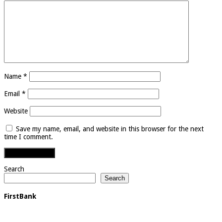
Name
*
Email
*
Website
Save my name, email, and website in this browser for the next
time I comment.
Search
Search
FirstBank