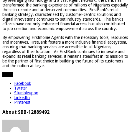
By leveraging technology and a vast Agent network, the bank has
transformed the banking experience of millions of Nigerians especially
those in remote and underserved communities. FirstBank’s retail
banking strategy, characterized by customer-centric solutions and
digital innovations continues to set industry standards. The bank’s
efforts have not only enhanced financial access but also contributed
to job creation and economic empowerment across the country.
By empowering Firstmonie Agents with the necessary tools, resources
and incentives, FirstBank fosters a more inclusive financial ecosystem,
ensuring that banking services are accessible to all Nigerians,
regardless of their location. As FirstBank continues to innovate and
expand its retail banking services, it remains steadfast in its mission to
be the partner of first choice in building the future of its customers
and the nation at large.
Share
Facebook
Twitter
Stumbleupon
LinkedIn
Pinterest
About SBB-12889492