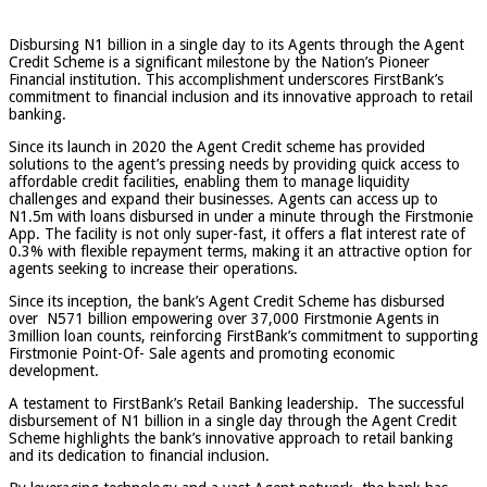
Disbursing N1 billion in a single day to its Agents through the Agent
Credit Scheme is a significant milestone by the Nation’s Pioneer
Financial institution. This accomplishment underscores FirstBank’s
commitment to financial inclusion and its innovative approach to retail
banking.
Since its launch in 2020 the Agent Credit scheme has provided
solutions to the agent’s pressing needs by providing quick access to
affordable credit facilities, enabling them to manage liquidity
challenges and expand their businesses. Agents can access up to
N1.5m with loans disbursed in under a minute through the Firstmonie
App. The facility is not only super-fast, it offers a flat interest rate of
0.3% with flexible repayment terms, making it an attractive option for
agents seeking to increase their operations.
Since its inception, the bank’s Agent Credit Scheme has disbursed
over N571 billion empowering over 37,000 Firstmonie Agents in
3million loan counts, reinforcing FirstBank’s commitment to supporting
Firstmonie Point-Of- Sale agents and promoting economic
development.
A testament to FirstBank’s Retail Banking leadership. The successful
disbursement of N1 billion in a single day through the Agent Credit
Scheme highlights the bank’s innovative approach to retail banking
and its dedication to financial inclusion.