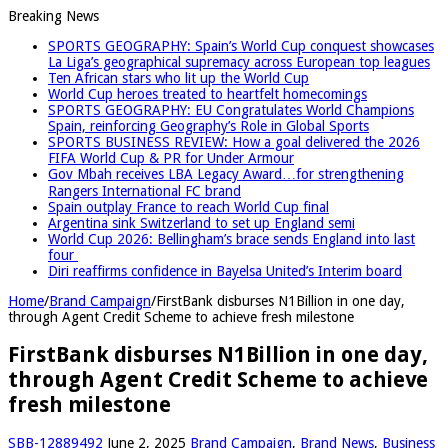
Breaking News
SPORTS GEOGRAPHY: Spain’s World Cup conquest showcases
La Liga’s geographical supremacy across European top leagues
Ten African stars who lit up the World Cup
World Cup heroes treated to heartfelt homecomings
SPORTS GEOGRAPHY: EU Congratulates World Champions
Spain, reinforcing Geography’s Role in Global Sports
SPORTS BUSINESS REVIEW: How a goal delivered the 2026
FIFA World Cup & PR for Under Armour
Gov Mbah receives LBA Legacy Award…for strengthening
Rangers International FC brand
Spain outplay France to reach World Cup final
Argentina sink Switzerland to set up England semi
World Cup 2026: Bellingham’s brace sends England into last
four
Diri reaffirms confidence in Bayelsa United’s Interim board
Home
/
Brand Campaign
/
FirstBank disburses N1Billion in one day,
through Agent Credit Scheme to achieve fresh milestone
FirstBank disburses N1Billion in one day,
through Agent Credit Scheme to achieve
fresh milestone
SBB-12889492
June 2, 2025
Brand Campaign
,
Brand News
,
Business