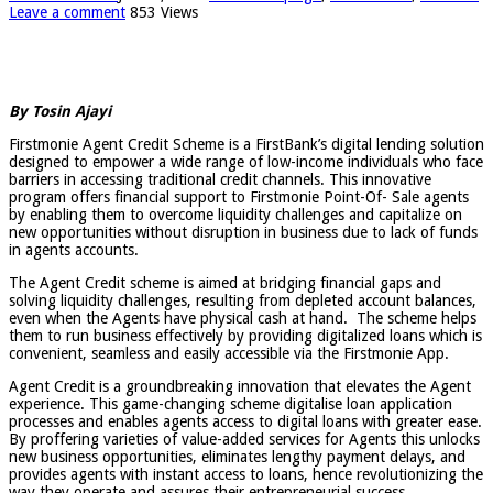
Leave a comment
853 Views
By Tosin Ajayi
Firstmonie Agent Credit Scheme is a FirstBank’s digital lending solution
designed to empower a wide range of low-income individuals who face
barriers in accessing traditional credit channels. This innovative
program offers financial support to Firstmonie Point-Of- Sale agents
by enabling them to overcome liquidity challenges and capitalize on
new opportunities without disruption in business due to lack of funds
in agents accounts.
The Agent Credit scheme is aimed at bridging financial gaps and
solving liquidity challenges, resulting from depleted account balances,
even when the Agents have physical cash at hand. The scheme helps
them to run business effectively by providing digitalized loans which is
convenient, seamless and easily accessible via the Firstmonie App.
Agent Credit is a groundbreaking innovation that elevates the Agent
experience. This game-changing scheme digitalise loan application
processes and enables agents access to digital loans with greater ease.
By proffering varieties of value-added services for Agents this unlocks
new business opportunities, eliminates lengthy payment delays, and
provides agents with instant access to loans, hence revolutionizing the
way they operate and assures their entrepreneurial success.