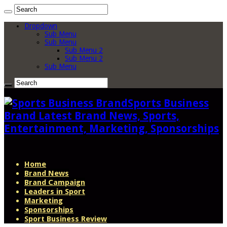
Dropdown
Sub Menu
Sub Menu
Sub Menu 2
Sub Menu 2
Sub Menu
Sports Business
Brand Latest Brand News, Sports,
Entertainment, Marketing, Sponsorships
Home
Brand News
Brand Campaign
Leaders in Sport
Marketing
Sponsorships
Sport Business Review