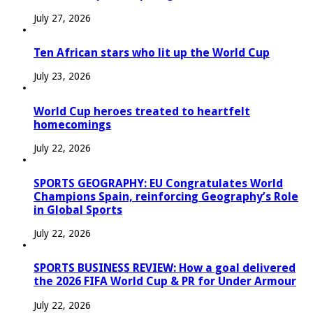
July 27, 2026
Ten African stars who lit up the World Cup
July 23, 2026
World Cup heroes treated to heartfelt
homecomings
July 22, 2026
SPORTS GEOGRAPHY: EU Congratulates World
Champions Spain, reinforcing Geography’s Role
in Global Sports
July 22, 2026
SPORTS BUSINESS REVIEW: How a goal delivered
the 2026 FIFA World Cup & PR for Under Armour
July 22, 2026