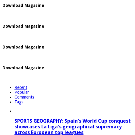
Download Magazine
Download Magazine
Download Magazine
Download Magazine
Recent
Popular
Comments
Tags
SPORTS GEOGRAPHY: Spain’s World Cup conquest
showcases La Liga’s geographical supremacy
across European top leagues