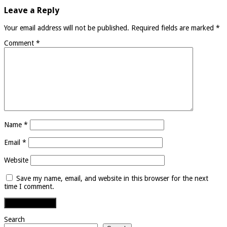
Leave a Reply
Your email address will not be published.
Required fields are marked
*
Comment
*
Name
*
Email
*
Website
Save my name, email, and website in this browser for the next
time I comment.
Search