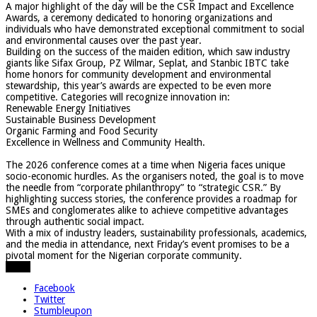
​A major highlight of the day will be the CSR Impact and Excellence
Awards, a ceremony dedicated to honoring organizations and
individuals who have demonstrated exceptional commitment to social
and environmental causes over the past year.
​Building on the success of the maiden edition, which saw industry
giants like Sifax Group, PZ Wilmar, Seplat, and Stanbic IBTC take
home honors for community development and environmental
stewardship, this year’s awards are expected to be even more
competitive. Categories will recognize innovation in:
​Renewable Energy Initiatives
​Sustainable Business Development
​Organic Farming and Food Security
​Excellence in Wellness and Community Health.
​The 2026 conference comes at a time when Nigeria faces unique
socio-economic hurdles. As the organisers noted, the goal is to move
the needle from “corporate philanthropy” to “strategic CSR.” By
highlighting success stories, the conference provides a roadmap for
SMEs and conglomerates alike to achieve competitive advantages
through authentic social impact.
​With a mix of industry leaders, sustainability professionals, academics,
and the media in attendance, next Friday’s event promises to be a
pivotal moment for the Nigerian corporate community.
Share
Facebook
Twitter
Stumbleupon