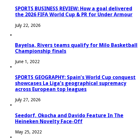
SPORTS BUSINESS REVIEW: How a goal delivered
the 2026 FIFA World Cup & PR for Under Armour
July 22, 2026
Bayelsa, Rivers teams qualify for Milo Basketball
Championship finals
June 1, 2022
SPORTS GEOGRAPHY: Spain’s World Cup conquest
showcases La Liga’s geographical supremacy
across European top leagues
July 27, 2026
Seedorf, Okocha and Davido Feature In The
Heineken Novelty Face-Off
May 25, 2022