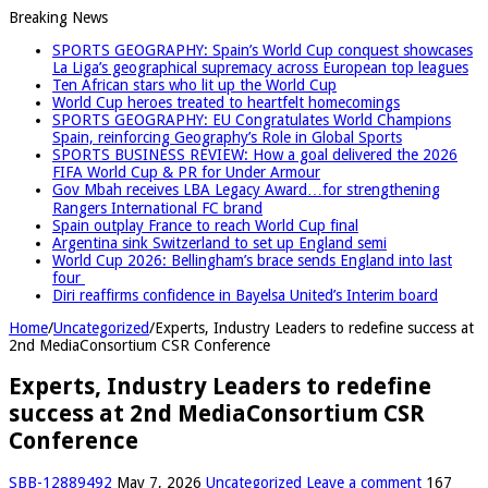
Breaking News
SPORTS GEOGRAPHY: Spain’s World Cup conquest showcases
La Liga’s geographical supremacy across European top leagues
Ten African stars who lit up the World Cup
World Cup heroes treated to heartfelt homecomings
SPORTS GEOGRAPHY: EU Congratulates World Champions
Spain, reinforcing Geography’s Role in Global Sports
SPORTS BUSINESS REVIEW: How a goal delivered the 2026
FIFA World Cup & PR for Under Armour
Gov Mbah receives LBA Legacy Award…for strengthening
Rangers International FC brand
Spain outplay France to reach World Cup final
Argentina sink Switzerland to set up England semi
World Cup 2026: Bellingham’s brace sends England into last
four
Diri reaffirms confidence in Bayelsa United’s Interim board
Home
/
Uncategorized
/
Experts, Industry Leaders to redefine success at
2nd MediaConsortium CSR Conference
Experts, Industry Leaders to redefine
success at 2nd MediaConsortium CSR
Conference
SBB-12889492
May 7, 2026
Uncategorized
Leave a comment
167