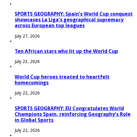
SPORTS GEOGRAPHY: Spain’s World Cup conquest
showcases La Liga’s geographical supremacy
across European top leagues
July 27, 2026
Ten African stars who lit up the World Cup
July 23, 2026
World Cup heroes treated to heartfelt
homecomings
July 22, 2026
SPORTS GEOGRAPHY: EU Congratulates World
Champions Spain, reinforcing Geography’s Role
in Global Sports
July 22, 2026