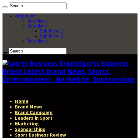
Dropdown
Sub Menu
Sub Menu
Sub Menu 2
Sub Menu 2
Sub Menu
Sports Business
Brand Latest Brand News, Sports,
Entertainment, Marketing, Sponsorships
Home
Brand News
Brand Campaign
Leaders in Sport
Marketing
Sponsorships
Sport Business Review