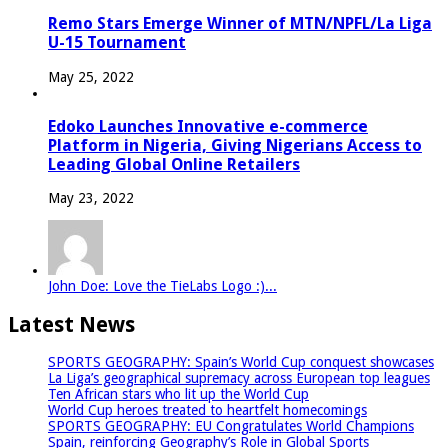
Remo Stars Emerge Winner of MTN/NPFL/La Liga
U-15 Tournament
May 25, 2022
Edoko Launches Innovative e-commerce
Platform in Nigeria, Giving Nigerians Access to
Leading Global Online Retailers
May 23, 2022
John Doe: Love the TieLabs Logo :)...
Latest News
SPORTS GEOGRAPHY: Spain’s World Cup conquest showcases
La Liga’s geographical supremacy across European top leagues
Ten African stars who lit up the World Cup
World Cup heroes treated to heartfelt homecomings
SPORTS GEOGRAPHY: EU Congratulates World Champions
Spain, reinforcing Geography’s Role in Global Sports