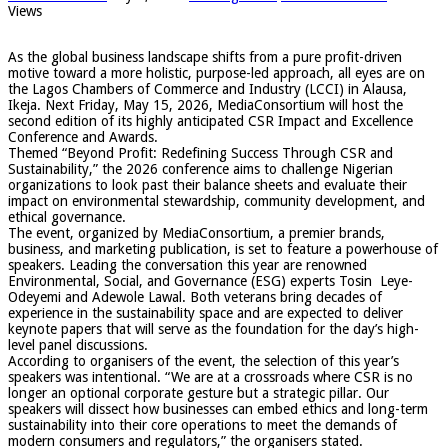
Views
​As the global business landscape shifts from a pure profit-driven
motive toward a more holistic, purpose-led approach, all eyes are on
the Lagos Chambers of Commerce and Industry (LCCI) in Alausa,
Ikeja. Next Friday, May 15, 2026, MediaConsortium will host the
second edition of its highly anticipated CSR Impact and Excellence
Conference and Awards.
​Themed “Beyond Profit: Redefining Success Through CSR and
Sustainability,” the 2026 conference aims to challenge Nigerian
organizations to look past their balance sheets and evaluate their
impact on environmental stewardship, community development, and
ethical governance.
​The event, organized by MediaConsortium, a premier brands,
business, and marketing publication, is set to feature a powerhouse of
speakers. Leading the conversation this year are renowned
Environmental, Social, and Governance (ESG) experts Tosin Leye-
Odeyemi and Adewole Lawal. Both veterans bring decades of
experience in the sustainability space and are expected to deliver
keynote papers that will serve as the foundation for the day’s high-
level panel discussions.
​According to organisers of the event, the selection of this year’s
speakers was intentional. “We are at a crossroads where CSR is no
longer an optional corporate gesture but a strategic pillar. Our
speakers will dissect how businesses can embed ethics and long-term
sustainability into their core operations to meet the demands of
modern consumers and regulators,” the organisers stated.