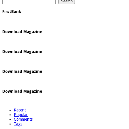
Search
FirstBank
Download Magazine
Download Magazine
Download Magazine
Download Magazine
Recent
Popular
Comments
Tags