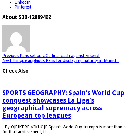
LinkedIn
Pinterest
About SBB-12889492
Previous
Paris set up UCL final clash against Arsenal
Next
Enrique applauds Paris for displaying maturity in Munich
Check Also
SPORTS GEOGRAPHY: Spain’s World Cup
conquest showcases La Liga’s
geographical supremacy across
European top leagues
By OJEIKERE AIKHOJE Spain’s World Cup triumph is more than a
football achievement; it …