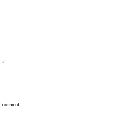
 I comment.