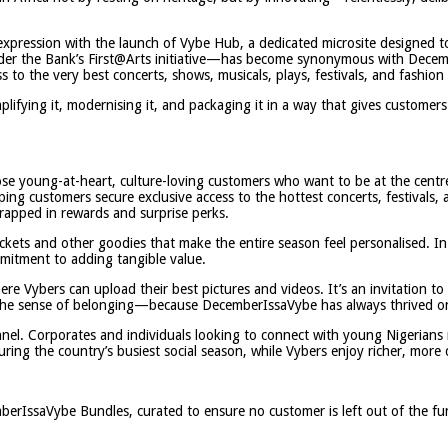
w expression with the launch of Vybe Hub, a dedicated microsite designed
r the Bank’s First@Arts initiative—has become synonymous with December
o the very best concerts, shows, musicals, plays, festivals, and fashion 
amplifying it, modernising it, and packaging it in a way that gives customer
se young-at-heart, culture-loving customers who want to be at the centre 
ing customers secure exclusive access to the hottest concerts, festivals,
 wrapped in rewards and surprise perks.
kets and other goodies that make the entire season feel personalised. In 
ommitment to adding tangible value.
re Vybers can upload their best pictures and videos. It’s an invitation to
s the sense of belonging—because DecemberIssaVybe has always thrived 
nel. Corporates and individuals looking to connect with young Nigerians 
ing the country’s busiest social season, while Vybers enjoy richer, more 
mberIssaVybe Bundles, curated to ensure no customer is left out of the fu