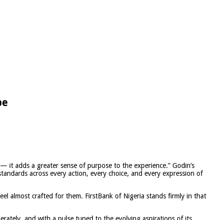
be
 — it adds a greater sense of purpose to the experience.” Godin’s
 standards across every action, every choice, and every expression of
eel almost crafted for them. FirstBank of Nigeria stands firmly in that
rately, and with a pulse tuned to the evolving aspirations of its