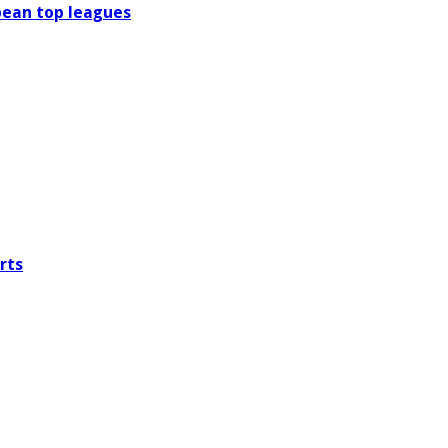
pean top leagues
rts