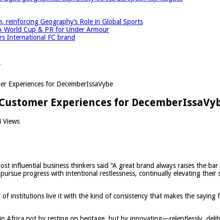
einforcing Geography’s Role in Global Sports
A World Cup & PR for Under Armour
 International FC brand
r
mer Experiences for DecemberIssaVybe
e Customer Experiences for DecemberIssaVy
 Views
t influential business thinkers said “A great brand always raises the bar
pursue progress with intentional restlessness, continually elevating their
of institutions live it with the kind of consistency that makes the saying f
Africa not by resting on heritage, but by innovating—relentlessly, delibe