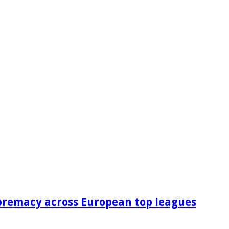
premacy across European top leagues