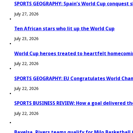
SPORTS GEOGRAPHY: Spain’s World Cup conquest s
July 27, 2026
Ten African stars who lit up the World Cup
July 23, 2026
World Cup heroes treated to heartfelt homecomi
July 22, 2026
SPORTS GEOGRAPHY: EU Congratulates World Champi
July 22, 2026
SPORTS BUSINESS REVIEW: How a goal delivered th
July 22, 2026
Bayelsa, Rivers teams qualify for Milo Basketball