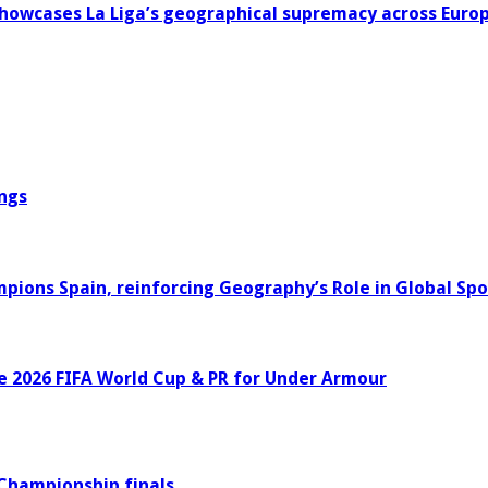
howcases La Liga’s geographical supremacy across Euro
ngs
ons Spain, reinforcing Geography’s Role in Global Spo
e 2026 FIFA World Cup & PR for Under Armour
 Championship finals