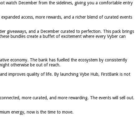
l not watch December from the sidelines, giving you a comfortable entry
rs expanded access, more rewards, and a richer blend of curated events
ier giveaways, and a December curated to perfection. This pack brings
hese bundles create a buffet of excitement where every Vyber can
reative economy. The bank has fuelled the ecosystem by consistently
might otherwise be out of reach.
 and improves quality of life. By launching Vybe Hub, FirstBank is not
connected, more curated, and more rewarding. The events will sell out.
emium energy, now is the time to move.