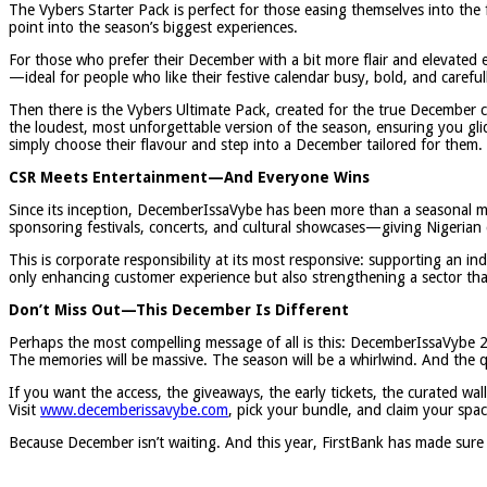
The Vybers Starter Pack is perfect for those easing themselves into the 
point into the season’s biggest experiences.
For those who prefer their December with a bit more flair and elevated 
—ideal for people who like their festive calendar busy, bold, and careful
Then there is the Vybers Ultimate Pack, created for the true December
the loudest, most unforgettable version of the season, ensuring you g
simply choose their flavour and step into a December tailored for them.
CSR Meets Entertainment—And Everyone Wins
Since its inception, DecemberIssaVybe has been more than a seasonal ma
sponsoring festivals, concerts, and cultural showcases—giving Nigerian 
This is corporate responsibility at its most responsive: supporting an i
only enhancing customer experience but also strengthening a sector that
Don’t Miss Out—This December Is Different
Perhaps the most compelling message of all is this: DecemberIssaVybe 2
The memories will be massive. The season will be a whirlwind. And the que
If you want the access, the giveaways, the early tickets, the curated 
Visit
www.decemberissavybe.com
, pick your bundle, and claim your sp
Because December isn’t waiting. And this year, FirstBank has made sure 