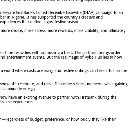
 to elevate FirstBank’s famed DecemberIssaVybe (DIAV) campaign to an
 in Nigeria. It has supported the country’s creative and
experiences that define Lagos’ festive season.
s more choice, more access, more rewards, more visibility, and ultimately
of the festivities without missing a beat. The platform brings order
 and entertainment events. But the real magic of Vybe Hub lies in how
a world where costs are rising and festive outings can take a toll on the
 show off, celebrate, and relive December’s finest moments while gaining
on community energy.
now have an exciting avenue to partner with FirstBank during the
diverse experiences.
n—regardless of budget, preference, or how loudly they like their