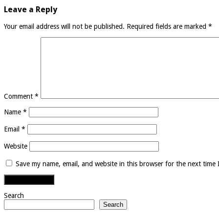
Leave a Reply
Your email address will not be published.
Required fields are marked
*
Comment
*
Name
*
Email
*
Website
Save my name, email, and website in this browser for the next time
Search
Search