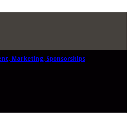
ent, Marketing, Sponsorships