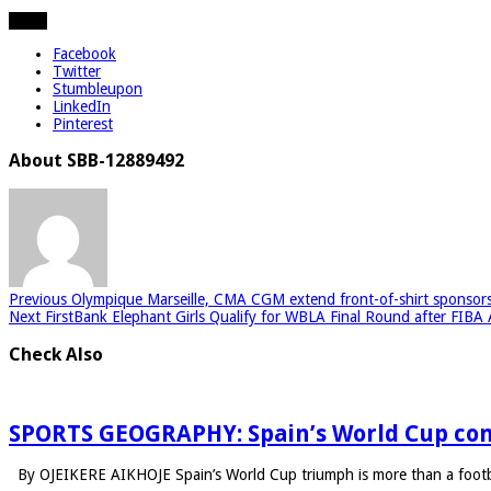
Share
Facebook
Twitter
Stumbleupon
LinkedIn
Pinterest
About SBB-12889492
Previous
Olympique Marseille, CMA CGM extend front-of-shirt sponsors
Next
FirstBank Elephant Girls Qualify for WBLA Final Round after FIBA 
Check Also
SPORTS GEOGRAPHY: Spain’s World Cup con
By OJEIKERE AIKHOJE Spain’s World Cup triumph is more than a footba