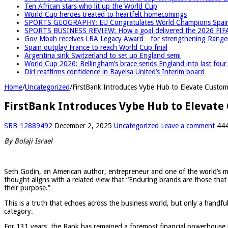
Ten African stars who lit up the World Cup
World Cup heroes treated to heartfelt homecomings
SPORTS GEOGRAPHY: EU Congratulates World Champions Spain, r
SPORTS BUSINESS REVIEW: How a goal delivered the 2026 FIF
Gov Mbah receives LBA Legacy Award…for strengthening Rangers
Spain outplay France to reach World Cup final
Argentina sink Switzerland to set up England semi
World Cup 2026: Bellingham’s brace sends England into last fou
Diri reaffirms confidence in Bayelsa United’s Interim board
Home
/
Uncategorized
/
FirstBank Introduces Vybe Hub to Elevate Custo
FirstBank Introduces Vybe Hub to Elevat
SBB-12889492
December 2, 2025
Uncategorized
Leave a comment
444
By Bolaji Israel
Seth Godin, an American author, entrepreneur and one of the world’s mos
thought aligns with a related view that “Enduring brands are those that 
their purpose.”
This is a truth that echoes across the business world, but only a handful 
category.
For 131 years, the Bank has remained a foremost financial powerhouse in 