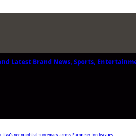
and Latest Brand News, Sports, Entertainm
iga’s geographical supremacy across European top leagues