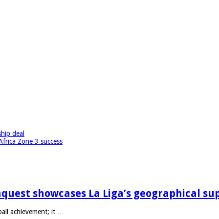
hip deal
Africa Zone 3 success
quest showcases La Liga’s geographical su
ll achievement; it …