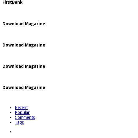
FirstBank
Download Magazine
Download Magazine
Download Magazine
Download Magazine
Recent
Popular
Comments
Tags