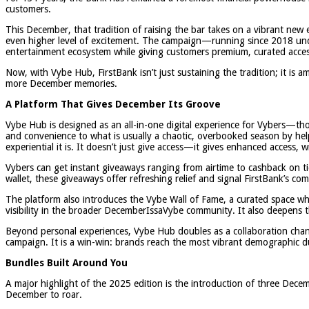
customers.
This December, that tradition of raising the bar takes on a vibrant ne
even higher level of excitement. The campaign—running since 2018 unde
entertainment ecosystem while giving customers premium, curated access t
Now, with Vybe Hub, FirstBank isn’t just sustaining the tradition; it is 
more December memories.
A Platform That Gives December Its Groove
Vybe Hub is designed as an all-in-one digital experience for Vybers—tho
and convenience to what is usually a chaotic, overbooked season by help
experiential it is. It doesn’t just give access—it gives enhanced access,
Vybers can get instant giveaways ranging from airtime to cashback on tic
wallet, these giveaways offer refreshing relief and signal FirstBank’s c
The platform also introduces the Vybe Wall of Fame, a curated space whe
visibility in the broader DecemberIssaVybe community. It also deepen
Beyond personal experiences, Vybe Hub doubles as a collaboration chan
campaign. It is a win-win: brands reach the most vibrant demographic dur
Bundles Built Around You
A major highlight of the 2025 edition is the introduction of three Dece
December to roar.