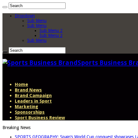
Dropdown
Sub Menu
Sub Menu
Sub Menu 2
Sub Menu 2
Sub Menu
Sports Business Br
Home
Brand News
Brand Campaign
Leaders in Sport
Marketing
Sponsorships
Sport Business Review
Breaking News
SPORTS GEOGRAPHY: Spain’s World Cup conquest showcases La L