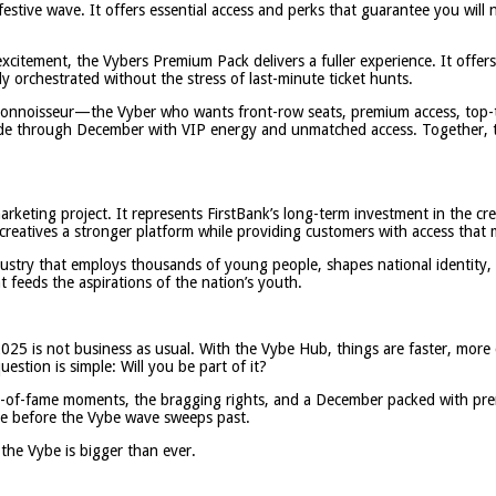
festive wave. It offers essential access and perks that guarantee you wil
excitement, the Vybers Premium Pack delivers a fuller experience. It offe
ly orchestrated without the stress of last-minute ticket hunts.
 connoisseur—the Vyber who wants front-row seats, premium access, top-t
lide through December with VIP energy and unmatched access. Together, t
rketing project. It represents FirstBank’s long-term investment in the c
creatives a stronger platform while providing customers with access that 
ndustry that employs thousands of young people, shapes national identity,
 feeds the aspirations of the nation’s youth.
025 is not business as usual. With the Vybe Hub, things are faster, more 
stion is simple: Will you be part of it?
wall-of-fame moments, the bragging rights, and a December packed with pr
ace before the Vybe wave sweeps past.
the Vybe is bigger than ever.