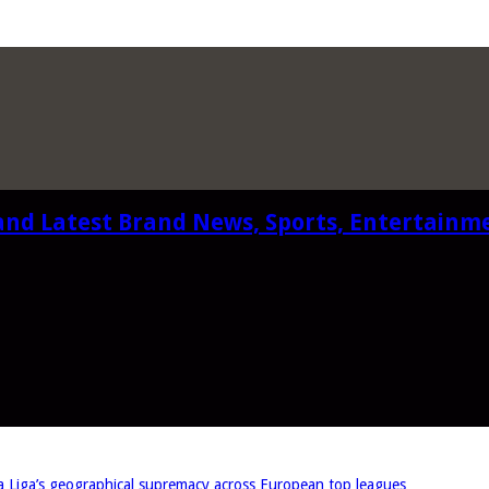
and Latest Brand News, Sports, Entertainm
iga’s geographical supremacy across European top leagues