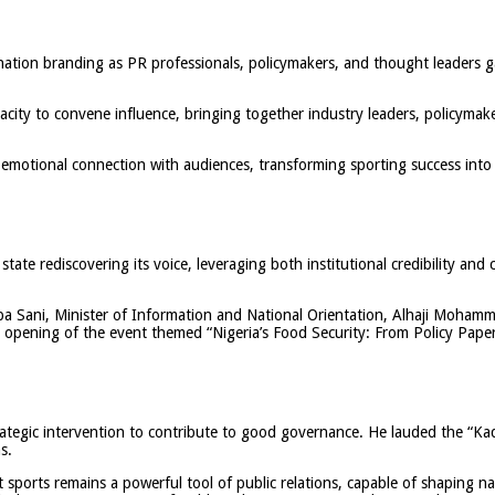
nation branding as PR professionals, policymakers, and thought leaders 
acity to convene influence, bringing together industry leaders, policymak
 emotional connection with audiences, transforming sporting success into a
ate rediscovering its voice, leveraging both institutional credibility and 
a Sani, Minister of Information and National Orientation, Alhaji Moham
pening of the event themed “Nigeria’s Food Security: From Policy Paper t
trategic intervention to contribute to good governance. He lauded the “Ka
s.
ports remains a powerful tool of public relations, capable of shaping nati