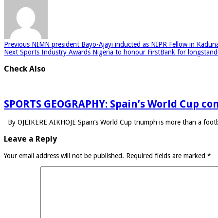
Previous
NIMN president Bayo-Ajayi inducted as NIPR Fellow in Kadun
Next
Sports Industry Awards Nigeria to honour FirstBank for longstand
Check Also
SPORTS GEOGRAPHY: Spain’s World Cup con
By OJEIKERE AIKHOJE Spain’s World Cup triumph is more than a footba
Leave a Reply
Your email address will not be published.
Required fields are marked
*