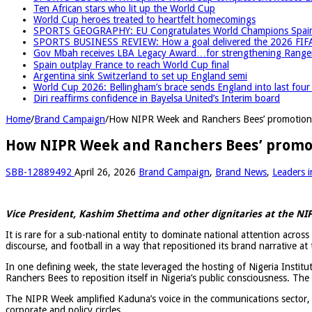
Ten African stars who lit up the World Cup
World Cup heroes treated to heartfelt homecomings
SPORTS GEOGRAPHY: EU Congratulates World Champions Spain, r
SPORTS BUSINESS REVIEW: How a goal delivered the 2026 FIF
Gov Mbah receives LBA Legacy Award…for strengthening Rangers
Spain outplay France to reach World Cup final
Argentina sink Switzerland to set up England semi
World Cup 2026: Bellingham’s brace sends England into last fou
Diri reaffirms confidence in Bayelsa United’s Interim board
Home
/
Brand Campaign
/
How NIPR Week and Ranchers Bees’ promotion 
How NIPR Week and Ranchers Bees’ promot
SBB-12889492
April 26, 2026
Brand Campaign
,
Brand News
,
Leaders i
Vice President, Kashim Shettima and other dignitaries at the 
It is rare for a sub-national entity to dominate national attention acros
discourse, and football in a way that repositioned its brand narrative at 
In one defining week, the state leveraged the hosting of
Nigeria Instit
Ranchers Bees
to reposition itself in Nigeria’s public consciousness. Th
The NIPR Week amplified Kaduna’s voice in the communications sector,
corporate and policy circles.