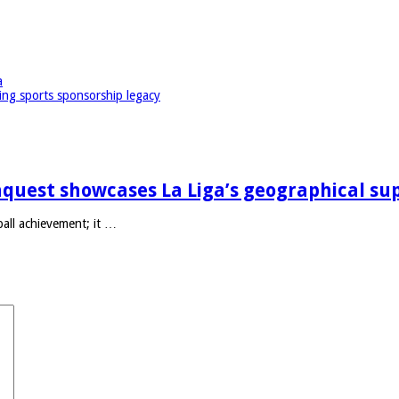
a
ing sports sponsorship legacy
quest showcases La Liga’s geographical su
ll achievement; it …