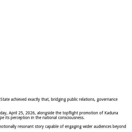
 State achieved exactly that, bridging public relations, governance
rday, April 25, 2026,
alongside the topflight promotion of
Kaduna
pe its perception in the national consciousness.
otionally resonant story capable of engaging wider audiences beyond