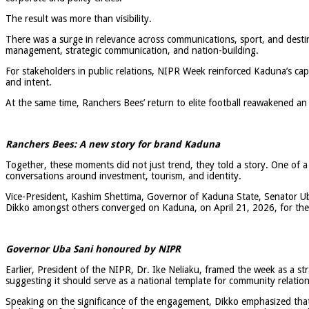
The result was more than visibility.
There was a surge in relevance across communications, sport, and desti
management, strategic communication, and nation-building.
For stakeholders in public relations, NIPR Week reinforced Kaduna’s cap
and intent.
At the same time, Ranchers Bees’ return to elite football reawakened an
Ranchers Bees: A new story for brand Kaduna
Together, these moments did not just trend, they told a story. One of a st
conversations around investment, tourism, and identity.
Vice-President, Kashim Shettima, Governor of Kaduna State, Senator Ub
Dikko amongst others converged on Kaduna, on April 21, 2026, for the o
Governor Uba Sani honoured by NIPR
Earlier, President of the NIPR, Dr. Ike Neliaku, framed the week as a s
suggesting it should serve as a national template for community relation
Speaking on the significance of the engagement, Dikko emphasized that s