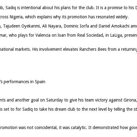
 Sadiq is intentional about his plans for the club. It is a promise to his 
cross Nigeria, which explains why its promotion has resonated widely.
a, Tajudeen Oyekanmi, Ali Nayara, Dominic Iorfa and Daniel Amokachi amo
ar, who plays for Valencia on loan from Real Sociedad, in LaLiga, present
ational markets. His involvement elevates Ranchers Bees from a returning
’s performances in Spain
nts and another goal on Saturday to give his team victory against Girona,
set to for Sadiq to take his dream club to the next level by telling the s
motion was not coincidental, it was catalytic. It demonstrated how gove