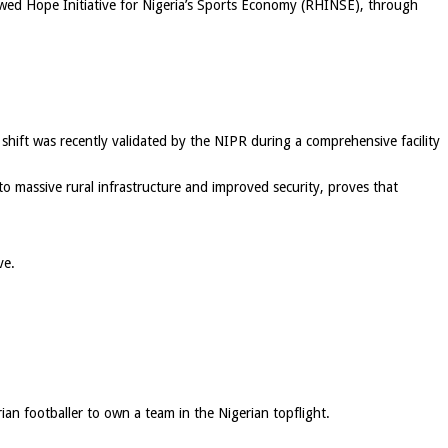
ewed Hope Initiative for Nigeria’s Sports Economy (RHINSE), through
shift was recently validated by the NIPR during a comprehensive facility
o massive rural infrastructure and improved security, proves that
ve.
ian footballer to own a team in the Nigerian topflight.