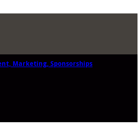
ent, Marketing, Sponsorships