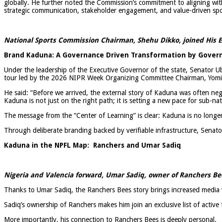
globally. He further noted the Commission’s commitment to aligning wit
strategic communication, stakeholder engagement, and value-driven sp
National Sports Commission Chairman, Shehu Dikko, joined His E
Brand Kaduna: A Governance Driven Transformation by Govern
Under the leadership of the Executive Governor of the state, Senator Ub
tour led by the 2026 NIPR Week Organizing Committee Chairman, Yom
He said: “Before we arrived, the external story of Kaduna was often neg
Kaduna is not just on the right path; it is setting a new pace for sub-na
The message from the “Center of Learning” is clear: Kaduna is no longer a
Through deliberate branding backed by verifiable infrastructure, Senato
Kaduna in the NPFL Map: Ranchers and Umar Sadiq
Nigeria and Valencia forward, Umar Sadiq, owner of Ranchers Be
Thanks to Umar Sadiq, the Ranchers Bees story brings increased media v
Sadiq’s ownership of Ranchers makes him join an exclusive list of active
More importantly, his connection to Ranchers Bees is deeply personal.