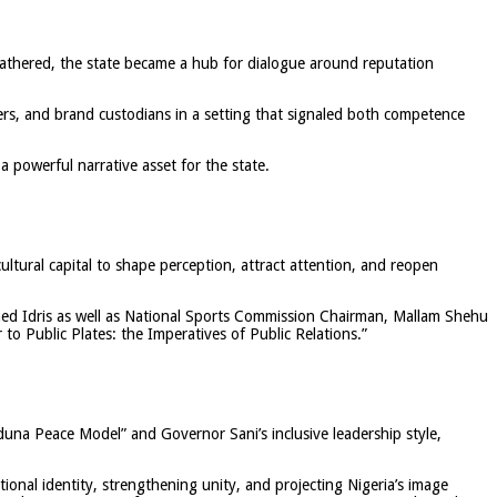
gathered, the state became a hub for dialogue around reputation
ers, and brand custodians in a setting that signaled both competence
 powerful narrative asset for the state.
cultural capital to shape perception, attract attention, and reopen
med Idris as well as National Sports Commission Chairman, Mallam Shehu
o Public Plates: the Imperatives of Public Relations.”
duna Peace Model” and Governor Sani’s inclusive leadership style,
onal identity, strengthening unity, and projecting Nigeria’s image