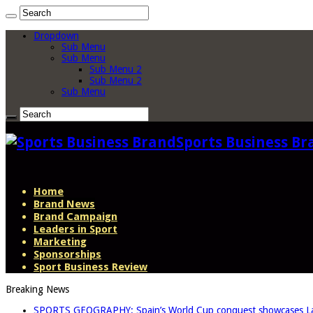
Dropdown
Sub Menu
Sub Menu
Sub Menu 2
Sub Menu 2
Sub Menu
Sports Business Br
Home
Brand News
Brand Campaign
Leaders in Sport
Marketing
Sponsorships
Sport Business Review
Breaking News
SPORTS GEOGRAPHY: Spain’s World Cup conquest showcases La L