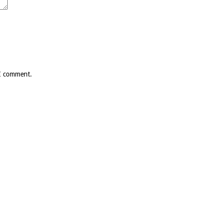
 I comment.