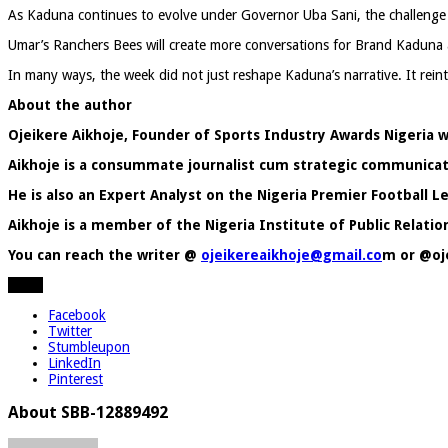
As Kaduna continues to evolve under Governor Uba Sani, the challenge no
Umar’s Ranchers Bees will create more conversations for Brand Kaduna 
In many ways, the week did not just reshape Kaduna’s narrative. It reint
About the author
Ojeikere Aikhoje, Founder of Sports Industry Awards Nigeri
Aikhoje is a
consummate journalist cum strategic communicati
He is also an Expert Analyst on the Nigeria Premier Football
Aikhoje is a member of the Nigeria Institute of Public Relation
You can reach the writer @
ojeikereaikhoje@gmail.co
m or @oj
Share
Facebook
Twitter
Stumbleupon
LinkedIn
Pinterest
About SBB-12889492