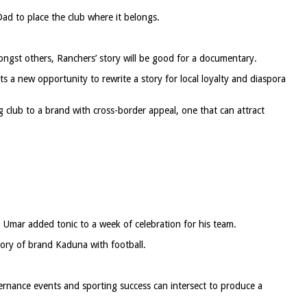
Dad to place the club where it belongs.
ngst others, Ranchers’ story will be good for a documentary.
s a new opportunity to rewrite a story for local loyalty and diaspora
 club to a brand with cross-border appeal, one that can attract
 Umar added tonic to a week of celebration for his team.
tory of brand Kaduna with football.
rnance events and sporting success can intersect to produce a