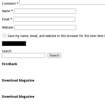
Comment
*
Name
*
Email
*
Website
Save my name, email, and website in this browser for the next time
Search
Search
FirstBank
Download Magazine
Download Magazine