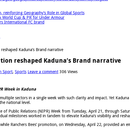
einforcing Geography’s Role in Global Sports
A World Cup & PR for Under Armour
 International FC brand
r
reshaped Kaduna’s Brand narrative
ion reshaped Kaduna’s Brand narrative
n Sport
,
Sports
Leave a comment
306 Views
NIPR Week in Kaduna
s multiple sectors in a single week with such clarity and impact. Yet Kaduna
the national level.
ute of Public Relations (NIPR) Week from Tuesday, April 21, through Satu
e dual milestones worked in tandem to elevate Kaduna’s visibility and resha
 while Ranchers Bees’ promotion, on Wednesday, April 22, provided an em