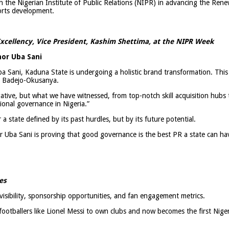
h the Nigerian Institute of Public Relations (NIPR) in advancing the Ren
orts development.
xcellency, Vice President, Kashim Shettima, at the NIPR Week
or Uba Sani
a Sani, Kaduna State is undergoing a holistic brand transformation. This 
i Badejo-Okusanya.
ative, but what we have witnessed, from top-notch skill acquisition hubs t
tional governance in Nigeria.”
 state defined by its past hurdles, but by its future potential.
r Uba Sani is proving that good governance is the best PR a state can ha
es
isibility, sponsorship opportunities, and fan engagement metrics.
 footballers like Lionel Messi to own clubs and now becomes the first Niger