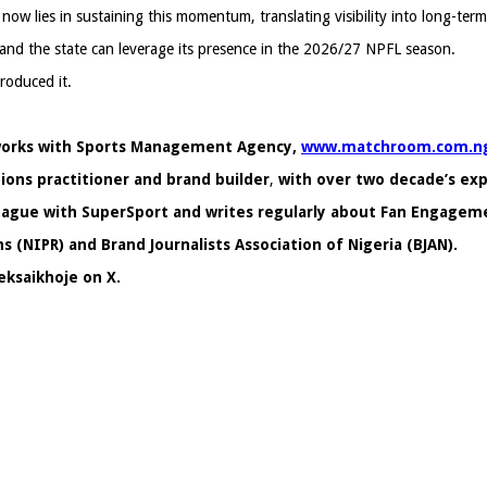
w lies in sustaining this momentum, translating visibility into long-term 
and the state can leverage its presence in the 2026/27 NPFL season.
roduced it.
a works with Sports Management Agency,
www.matchroom.com.n
ons practitioner and brand builder
,
with over two decade’s e
 League with SuperSport and writes regularly about Fan Engagem
s (NIPR) and Brand Journalists Association of Nigeria (BJAN).
eksaikhoje on X.