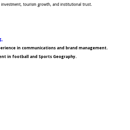
investment, tourism growth, and institutional trust.
g.
xperience in communications and brand management.
ent in football and Sports Geography.