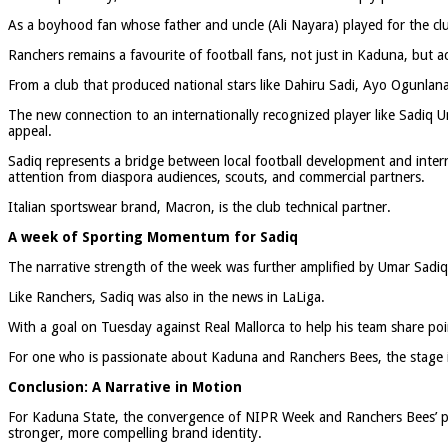
As a boyhood fan whose father and uncle (Ali Nayara) played for the club,
Ranchers remains a favourite of football fans, not just in Kaduna, but a
From a club that produced national stars like Dahiru Sadi, Ayo Ogunlan
The new connection to an internationally recognized player like Sadiq Um
appeal.
Sadiq represents a bridge between local football development and intern
attention from diaspora audiences, scouts, and commercial partners.
Italian sportswear brand, Macron, is the club technical partner.
A week of Sporting Momentum for Sadiq
The narrative strength of the week was further amplified by Umar Sadiq
Like Ranchers, Sadiq was also in the news in LaLiga.
With a goal on Tuesday against Real Mallorca to help his team share poi
For one who is passionate about Kaduna and Ranchers Bees, the stage is 
Conclusion: A Narrative in Motion
For Kaduna State, the convergence of NIPR Week and Ranchers Bees’ pro
stronger, more compelling brand identity.