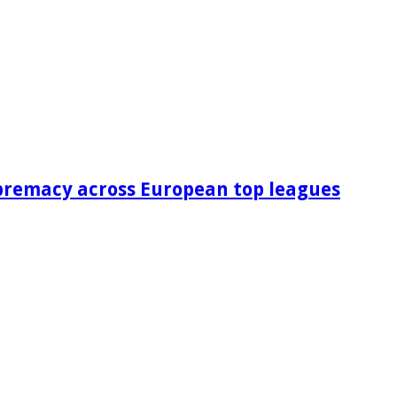
premacy across European top leagues