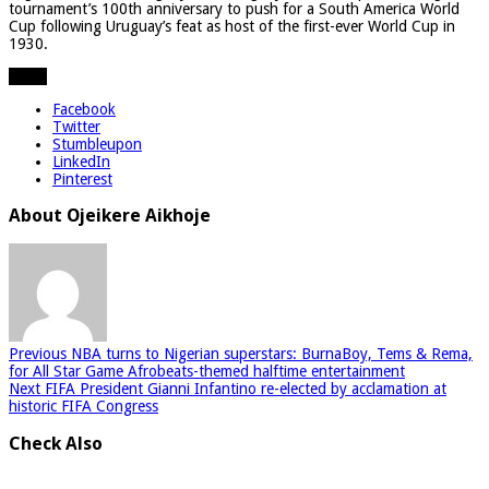
tournament’s 100th anniversary to push for a South America World
Cup following Uruguay’s feat as host of the first-ever World Cup in
1930.
Share
Facebook
Twitter
Stumbleupon
LinkedIn
Pinterest
About Ojeikere Aikhoje
Previous
NBA turns to Nigerian superstars: BurnaBoy, Tems & Rema,
for All Star Game Afrobeats-themed halftime entertainment
Next
FIFA President Gianni Infantino re-elected by acclamation at
historic FIFA Congress
Check Also