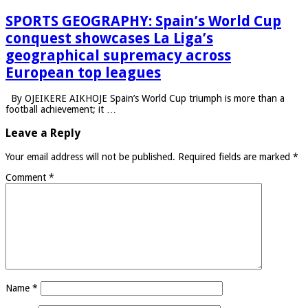
SPORTS GEOGRAPHY: Spain’s World Cup
conquest showcases La Liga’s
geographical supremacy across
European top leagues
By OJEIKERE AIKHOJE Spain’s World Cup triumph is more than a
football achievement; it …
Leave a Reply
Your email address will not be published.
Required fields are marked
*
Comment
*
Name
*