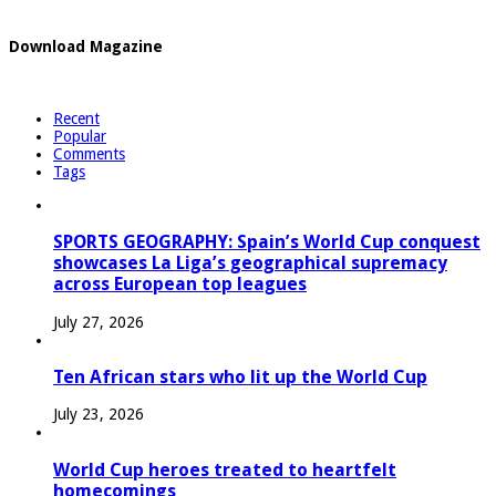
Download Magazine
Recent
Popular
Comments
Tags
SPORTS GEOGRAPHY: Spain’s World Cup conquest
showcases La Liga’s geographical supremacy
across European top leagues
July 27, 2026
Ten African stars who lit up the World Cup
July 23, 2026
World Cup heroes treated to heartfelt
homecomings