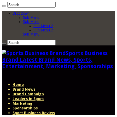
Dropdown
Sub Menu
Sub Menu
Sub Menu 2
Sub Menu 2
Sub Menu
Sports Business
Brand Latest Brand News, Sports,
Entertainment, Marketing, Sponsorships
Home
Brand News
Brand Campaign
Leaders in Sport
Marketing
Sponsorships
Sport Business Review