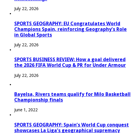
July 22, 2026
SPORTS GEOGRAPHY: EU Congratulates World
Champions Spain, reinforcing Geography’s Role
in Global Sports
July 22, 2026
SPORTS BUSINESS REVIEW: How a goal delivered
the 2026 FIFA World Cup & PR for Under Armour
July 22, 2026
Bayelsa, Rivers teams qualify for Milo Basketball
Championship finals
June 1, 2022
SPORTS GEOGRAPHY: Spain’s World Cup conquest
showcases La Liga’s geographical supremacy