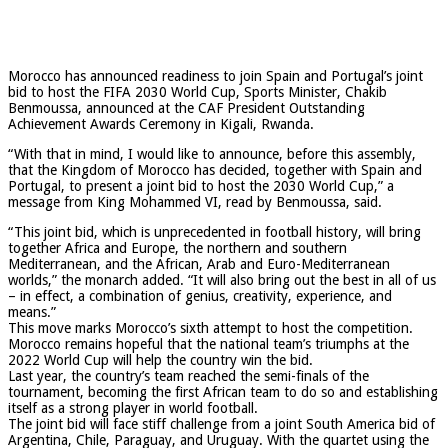
Morocco has announced readiness to join Spain and Portugal’s joint
bid to host the FIFA 2030 World Cup, Sports Minister, Chakib
Benmoussa, announced at the CAF President Outstanding
Achievement Awards Ceremony in Kigali, Rwanda.
“With that in mind, I would like to announce, before this assembly,
that the Kingdom of Morocco has decided, together with Spain and
Portugal, to present a joint bid to host the 2030 World Cup,” a
message from King Mohammed VI, read by Benmoussa, said.
“This joint bid, which is unprecedented in football history, will bring
together Africa and Europe, the northern and southern
Mediterranean, and the African, Arab and Euro-Mediterranean
worlds,” the monarch added. “It will also bring out the best in all of us
– in effect, a combination of genius, creativity, experience, and
means.”
This move marks Morocco’s sixth attempt to host the competition.
Morocco remains hopeful that the national team’s triumphs at the
2022 World Cup will help the country win the bid.
Last year, the country’s team reached the semi-finals of the
tournament, becoming the first African team to do so and establishing
itself as a strong player in world football.
The joint bid will face stiff challenge from a joint South America bid of
Argentina, Chile, Paraguay, and Uruguay. With the quartet using the