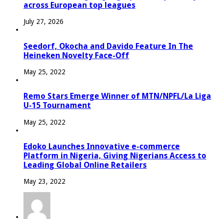
across European top leagues
July 27, 2026
Seedorf, Okocha and Davido Feature In The
Heineken Novelty Face-Off
May 25, 2022
Remo Stars Emerge Winner of MTN/NPFL/La Liga
U-15 Tournament
May 25, 2022
Edoko Launches Innovative e-commerce
Platform in Nigeria, Giving Nigerians Access to
Leading Global Online Retailers
May 23, 2022