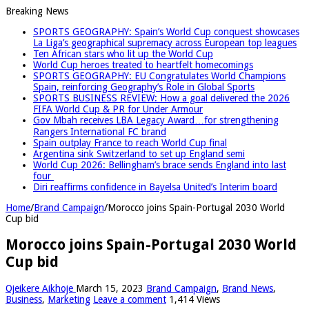
Breaking News
SPORTS GEOGRAPHY: Spain’s World Cup conquest showcases
La Liga’s geographical supremacy across European top leagues
Ten African stars who lit up the World Cup
World Cup heroes treated to heartfelt homecomings
SPORTS GEOGRAPHY: EU Congratulates World Champions
Spain, reinforcing Geography’s Role in Global Sports
SPORTS BUSINESS REVIEW: How a goal delivered the 2026
FIFA World Cup & PR for Under Armour
Gov Mbah receives LBA Legacy Award…for strengthening
Rangers International FC brand
Spain outplay France to reach World Cup final
Argentina sink Switzerland to set up England semi
World Cup 2026: Bellingham’s brace sends England into last
four
Diri reaffirms confidence in Bayelsa United’s Interim board
Home
/
Brand Campaign
/
Morocco joins Spain-Portugal 2030 World
Cup bid
Morocco joins Spain-Portugal 2030 World
Cup bid
Ojeikere Aikhoje
March 15, 2023
Brand Campaign
,
Brand News
,
Business
,
Marketing
Leave a comment
1,414 Views