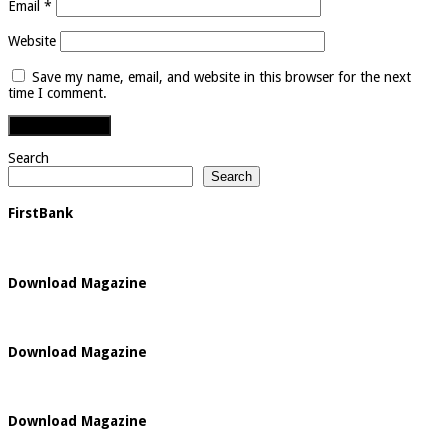
Email
*
Website
Save my name, email, and website in this browser for the next
time I comment.
Search
Search
FirstBank
Download Magazine
Download Magazine
Download Magazine