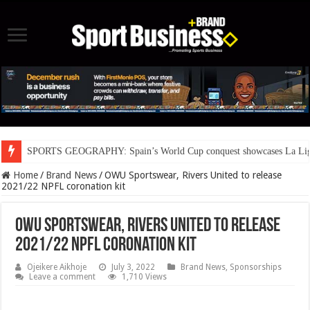
SPORTS GEOGRAPHY: Spain’s World Cup conquest showcases La Liga’s
Home
/
Brand News
/
OWU Sportswear, Rivers United to release
2021/22 NPFL coronation kit
OWU Sportswear, Rivers United to release
2021/22 NPFL coronation kit
Ojeikere Aikhoje
July 3, 2022
Brand News
,
Sponsorships
Leave a comment
1,710 Views