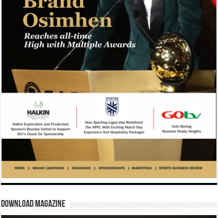
Download Magazine