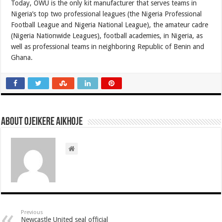
Today, OWU is the only kit manufacturer that serves teams in
Nigeria’s top two professional leagues (the Nigeria Professional
Football League and Nigeria National League), the amateur cadre
(Nigeria Nationwide Leagues), football academies, in Nigeria, as
well as professional teams in neighboring Republic of Benin and
Ghana.
About Ojeikere Aikhoje
Previous
Newcastle United seal official