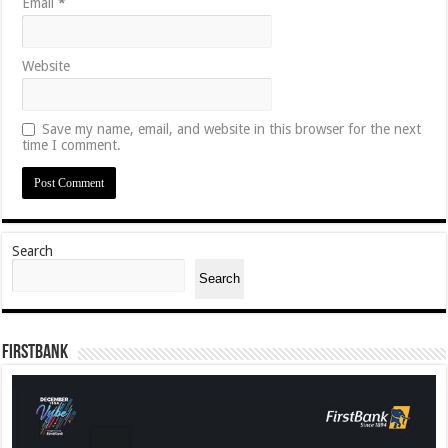
Email
*
Website
Save my name, email, and website in this browser for the next
time I comment.
Search
Search
FirstBank