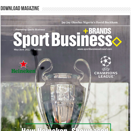
Download Magazine