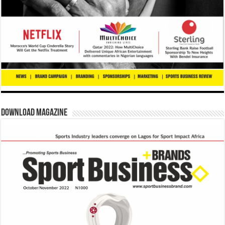
Download Magazine