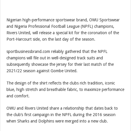
Nigerian high-performance sportswear brand, OWU Sportswear
and Nigeria Professional Football League (NPFL) champions,
Rivers United, will release a special kit for the coronation of the
Port-Harcourt side, on the last day of the season.
sportbusinessbrand.com reliably gathered that the NPFL
champions will file out in well-designed track suits and
subsequently showcase the jersey for their last match of the
2021/22 season against Gombe United.
The design of the shirt reflects the clubs rich tradition, iconic
blue, high stretch and breathable fabric, to maximize performance
and comfort.
OWU and Rivers United share a relationship that dates back to
the club’s first campaign in the NPFL during the 2016 season
when Sharks and Dolphins were merged into a new club.