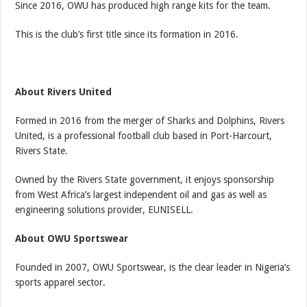
Since 2016, OWU has produced high range kits for the team.
This is the club’s first title since its formation in 2016.
About Rivers United
Formed in 2016 from the merger of Sharks and Dolphins, Rivers
United, is a professional football club based in Port-Harcourt,
Rivers State.
Owned by the Rivers State government, it enjoys sponsorship
from West Africa’s largest independent oil and gas as well as
engineering solutions provider, EUNISELL.
About OWU Sportswear
Founded in 2007, OWU Sportswear, is the clear leader in Nigeria’s
sports apparel sector.