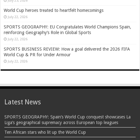
July 23, 2026
World Cup heroes treated to heartfelt homecomings
July 22, 2026
SPORTS GEOGRAPHY: EU Congratulates World Champions Spain,
reinforcing Geography’s Role in Global Sports
July 22, 2026
SPORTS BUSINESS REVIEW: How a goal delivered the 2026 FIFA
World Cup & PR for Under Armour
July 22, 2026
Latest News
SPORTS GEOGRAPHY: Spain’s World Cup conquest showcases La
Liga’s geographical supremacy across European top leagues
Ten African stars who lit up the World Cup