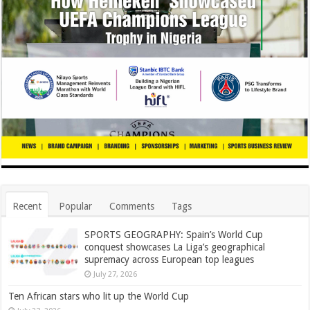
Recent
Popular
Comments
Tags
SPORTS GEOGRAPHY: Spain’s World Cup
conquest showcases La Liga’s geographical
supremacy across European top leagues
July 27, 2026
Ten African stars who lit up the World Cup