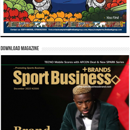
Download Magazine