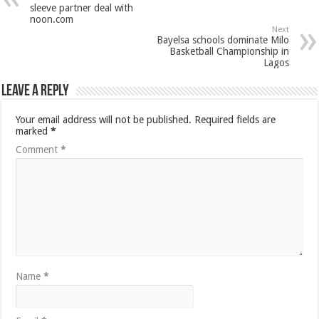
sleeve partner deal with
noon.com
Next
Bayelsa schools dominate Milo
Basketball Championship in
Lagos
Leave a Reply
Your email address will not be published.
Required fields are
marked
*
Comment
*
Name
*