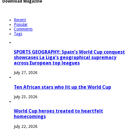
Download Magazine
Recent
Popular
Comments
Tags
SPORTS GEOGRAPHY: Spain’s World Cup conquest
showcases La Liga’s geographical supremacy
across European top leagues
July 27, 2026
Ten African stars who lit up the World Cup
July 23, 2026
World Cup heroes treated to heartfelt
homecomings
July 22, 2026