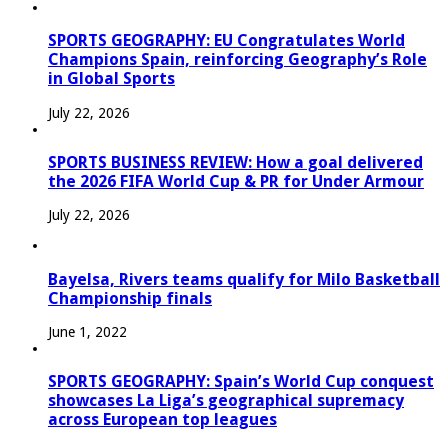
SPORTS GEOGRAPHY: EU Congratulates World
Champions Spain, reinforcing Geography’s Role
in Global Sports
July 22, 2026
SPORTS BUSINESS REVIEW: How a goal delivered
the 2026 FIFA World Cup & PR for Under Armour
July 22, 2026
Bayelsa, Rivers teams qualify for Milo Basketball
Championship finals
June 1, 2022
SPORTS GEOGRAPHY: Spain’s World Cup conquest
showcases La Liga’s geographical supremacy
across European top leagues