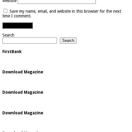
Website
Save my name, email, and website in this browser for the next
time I comment.
Search
Search
FirstBank
Download Magazine
Download Magazine
Download Magazine