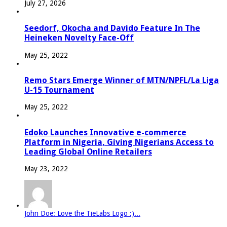
July 27, 2026
Seedorf, Okocha and Davido Feature In The
Heineken Novelty Face-Off
May 25, 2022
Remo Stars Emerge Winner of MTN/NPFL/La Liga
U-15 Tournament
May 25, 2022
Edoko Launches Innovative e-commerce
Platform in Nigeria, Giving Nigerians Access to
Leading Global Online Retailers
May 23, 2022
John Doe: Love the TieLabs Logo :)...