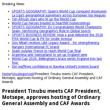
Breaking News
SPORTS GEOGRAPHY: Spain’s World Cup conquest showcases
La Liga’s geographical supremacy across European top leagues
Ten African stars who lit up the World Cup
World Cup heroes treated to heartfelt homecomings
SPORTS GEOGRAPHY: EU Congratulates World Champions
Spain, reinforcing Geography’s Role in Global Sports
SPORTS BUSINESS REVIEW: How a goal delivered the 2026
FIFA World Cup & PR for Under Armour
Gov Mbah receives LBA Legacy Award…for strengthening
Rangers International FC brand
Spain outplay France to reach World Cup final
Argentina sink Switzerland to set up England semi
World Cup 2026: Bellingham’s brace sends England into last
four
Diri reaffirms confidence in Bayelsa United’s Interim board
Home
/
Uncategorized
/
President Tinubu meets CAF President,
Motsepe, approves hosting of Ordinary General Assembly and CAF
Awards
President Tinubu meets CAF President,
Motsepe, approves hosting of Ordinary
General Assembly and CAF Awards