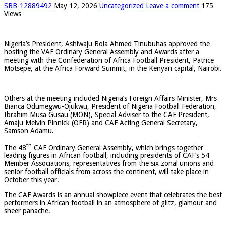
SBB-12889492
May 12, 2026
Uncategorized
Leave a comment
175
Views
Nigeria’s President, Ashiwaju Bola Ahmed Tinubuhas approved the
hosting the VAF Ordinary General Assembly and Awards after a
meeting with the Confederation of Africa Football President, Patrice
Motsepe, at the Africa Forward Summit, in the Kenyan capital, Nairobi.
Others at the meeting included Nigeria’s Foreign Affairs Minister, Mrs
Bianca Odumegwu-Ojukwu, President of Nigeria Football Federation,
Ibrahim Musa Gusau (MON), Special Adviser to the CAF President,
Amaju Melvin Pinnick (OFR) and CAF Acting General Secretary,
Samson Adamu.
th
The 48
CAF Ordinary General Assembly, which brings together
leading figures in African football, including presidents of CAF’s 54
Member Associations, representatives from the six zonal unions and
senior football officials from across the continent, will take place in
October this year.
The CAF Awards is an annual showpiece event that celebrates the best
performers in African football in an atmosphere of glitz, glamour and
sheer panache.