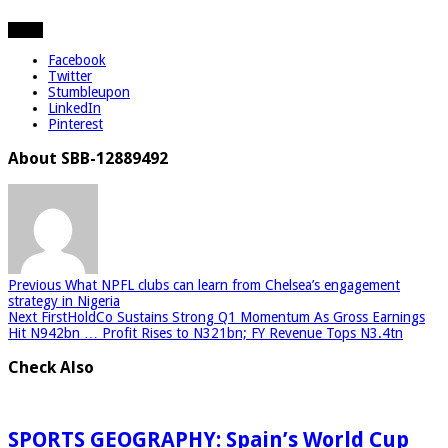
Share
Facebook
Twitter
Stumbleupon
LinkedIn
Pinterest
About SBB-12889492
Previous
What NPFL clubs can learn from Chelsea’s engagement
strategy in Nigeria
Next
FirstHoldCo Sustains Strong Q1 Momentum As Gross Earnings
Hit N942bn … Profit Rises to N321bn; FY Revenue Tops N3.4tn
Check Also
SPORTS GEOGRAPHY: Spain’s World Cup