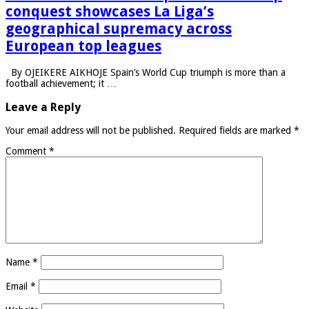
conquest showcases La Liga’s
geographical supremacy across
European top leagues
By OJEIKERE AIKHOJE Spain’s World Cup triumph is more than a
football achievement; it …
Leave a Reply
Your email address will not be published.
Required fields are marked
*
Comment
*
Name
*
Email
*