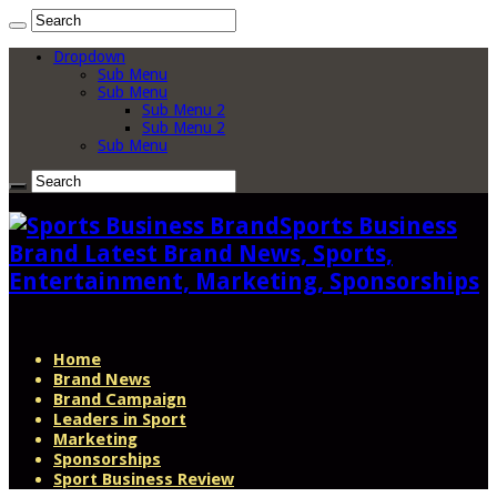
Dropdown
Sub Menu
Sub Menu
Sub Menu 2
Sub Menu 2
Sub Menu
Sports Business
Brand Latest Brand News, Sports,
Entertainment, Marketing, Sponsorships
Home
Brand News
Brand Campaign
Leaders in Sport
Marketing
Sponsorships
Sport Business Review