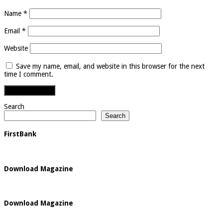
Name
*
Email
*
Website
Save my name, email, and website in this browser for the next
time I comment.
Search
Search
FirstBank
Download Magazine
Download Magazine