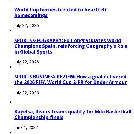
World Cup heroes treated to heartfelt
homecomings
July 22, 2026
SPORTS GEOGRAPHY: EU Congratulates World
Champions Spain, reinforcing Geography’s Role
in Global Sports
July 22, 2026
SPORTS BUSINESS REVIEW: How a goal delivered
the 2026 FIFA World Cup & PR for Under Armour
July 22, 2026
Bayelsa, Rivers teams qualify for Milo Basketball
Championship finals
June 1, 2022