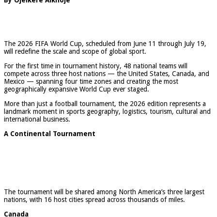
The 2026 FIFA World Cup, scheduled from June 11 through July 19,
will redefine the scale and scope of global sport.
For the first time in tournament history, 48 national teams will
compete across three host nations — the United States, Canada, and
Mexico — spanning four time zones and creating the most
geographically expansive World Cup ever staged.
More than just a football tournament, the 2026 edition represents a
landmark moment in sports geography, logistics, tourism, cultural and
international business.
A Continental Tournament
The tournament will be shared among North America’s three largest
nations, with 16 host cities spread across thousands of miles.
Canada