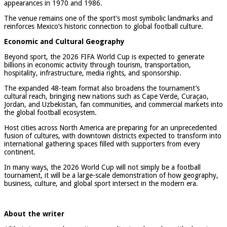
appearances in 1970 and 1986.
The venue remains one of the sport’s most symbolic landmarks and
reinforces Mexico’s historic connection to global football culture.
Economic and Cultural Geography
Beyond sport, the 2026 FIFA World Cup is expected to generate
billions in economic activity through tourism, transportation,
hospitality, infrastructure, media rights, and sponsorship.
The expanded 48-team format also broadens the tournament’s
cultural reach, bringing new nations such as Cape Verde, Curaçao,
Jordan, and Uzbekistan, fan communities, and commercial markets into
the global football ecosystem.
Host cities across North America are preparing for an unprecedented
fusion of cultures, with downtown districts expected to transform into
international gathering spaces filled with supporters from every
continent.
In many ways, the 2026 World Cup will not simply be a football
tournament, it will be a large-scale demonstration of how geography,
business, culture, and global sport intersect in the modern era.
About the writer