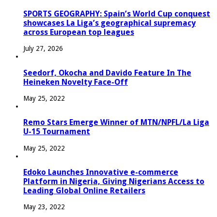
SPORTS GEOGRAPHY: Spain’s World Cup conquest
showcases La Liga’s geographical supremacy
across European top leagues
July 27, 2026
Seedorf, Okocha and Davido Feature In The
Heineken Novelty Face-Off
May 25, 2022
Remo Stars Emerge Winner of MTN/NPFL/La Liga
U-15 Tournament
May 25, 2022
Edoko Launches Innovative e-commerce
Platform in Nigeria, Giving Nigerians Access to
Leading Global Online Retailers
May 23, 2022