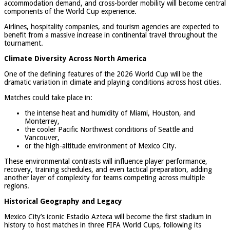
accommodation demand, and cross-border mobility will become central
components of the World Cup experience.
Airlines, hospitality companies, and tourism agencies are expected to
benefit from a massive increase in continental travel throughout the
tournament.
Climate Diversity Across North America
One of the defining features of the 2026 World Cup will be the
dramatic variation in climate and playing conditions across host cities.
Matches could take place in:
the intense heat and humidity of Miami, Houston, and
Monterrey,
the cooler Pacific Northwest conditions of Seattle and
Vancouver,
or the high-altitude environment of Mexico City.
These environmental contrasts will influence player performance,
recovery, training schedules, and even tactical preparation, adding
another layer of complexity for teams competing across multiple
regions.
Historical Geography and Legacy
Mexico City’s iconic Estadio Azteca will become the first stadium in
history to host matches in three FIFA World Cups, following its