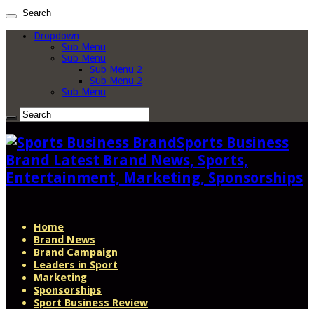
Dropdown
Sub Menu
Sub Menu
Sub Menu 2
Sub Menu 2
Sub Menu
Sports Business
Brand Latest Brand News, Sports,
Entertainment, Marketing, Sponsorships
Home
Brand News
Brand Campaign
Leaders in Sport
Marketing
Sponsorships
Sport Business Review