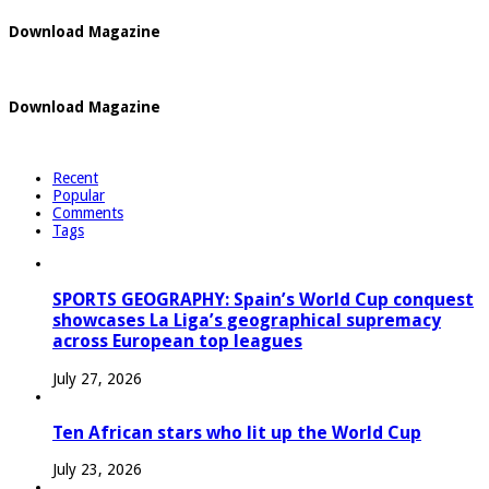
Download Magazine
Download Magazine
Recent
Popular
Comments
Tags
SPORTS GEOGRAPHY: Spain’s World Cup conquest
showcases La Liga’s geographical supremacy
across European top leagues
July 27, 2026
Ten African stars who lit up the World Cup
July 23, 2026