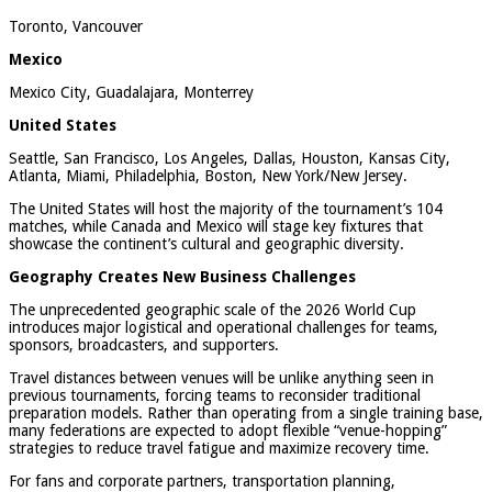
Toronto, Vancouver
Mexico
Mexico City, Guadalajara, Monterrey
United States
Seattle, San Francisco, Los Angeles, Dallas, Houston, Kansas City,
Atlanta, Miami, Philadelphia, Boston, New York/New Jersey.
The United States will host the majority of the tournament’s 104
matches, while Canada and Mexico will stage key fixtures that
showcase the continent’s cultural and geographic diversity.
Geography Creates New Business Challenges
The unprecedented geographic scale of the 2026 World Cup
introduces major logistical and operational challenges for teams,
sponsors, broadcasters, and supporters.
Travel distances between venues will be unlike anything seen in
previous tournaments, forcing teams to reconsider traditional
preparation models. Rather than operating from a single training base,
many federations are expected to adopt flexible “venue-hopping”
strategies to reduce travel fatigue and maximize recovery time.
For fans and corporate partners, transportation planning,