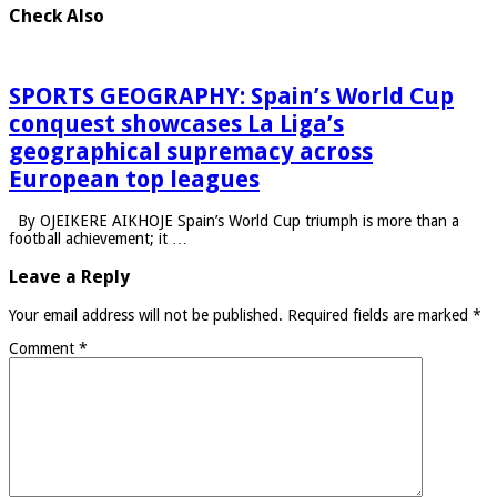
Check Also
SPORTS GEOGRAPHY: Spain’s World Cup
conquest showcases La Liga’s
geographical supremacy across
European top leagues
By OJEIKERE AIKHOJE Spain’s World Cup triumph is more than a
football achievement; it …
Leave a Reply
Your email address will not be published.
Required fields are marked
*
Comment
*