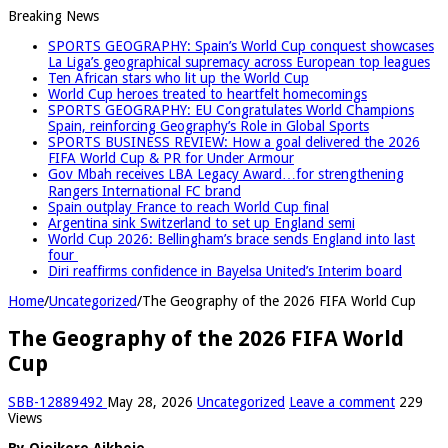
Breaking News
SPORTS GEOGRAPHY: Spain’s World Cup conquest showcases
La Liga’s geographical supremacy across European top leagues
Ten African stars who lit up the World Cup
World Cup heroes treated to heartfelt homecomings
SPORTS GEOGRAPHY: EU Congratulates World Champions
Spain, reinforcing Geography’s Role in Global Sports
SPORTS BUSINESS REVIEW: How a goal delivered the 2026
FIFA World Cup & PR for Under Armour
Gov Mbah receives LBA Legacy Award…for strengthening
Rangers International FC brand
Spain outplay France to reach World Cup final
Argentina sink Switzerland to set up England semi
World Cup 2026: Bellingham’s brace sends England into last
four
Diri reaffirms confidence in Bayelsa United’s Interim board
Home
/
Uncategorized
/
The Geography of the 2026 FIFA World Cup
The Geography of the 2026 FIFA World
Cup
SBB-12889492
May 28, 2026
Uncategorized
Leave a comment
229
Views
By Ojeikere Aikhoje