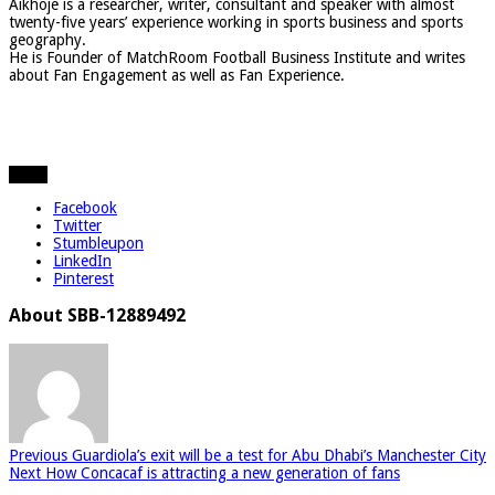
Aikhoje is a researcher, writer, consultant and speaker with almost
twenty-five years’ experience working in sports business and sports
geography.
He is Founder of MatchRoom Football Business Institute and writes
about Fan Engagement as well as Fan Experience.
Share
Facebook
Twitter
Stumbleupon
LinkedIn
Pinterest
About SBB-12889492
Previous
Guardiola’s exit will be a test for Abu Dhabi’s Manchester City
Next
How Concacaf is attracting a new generation of fans