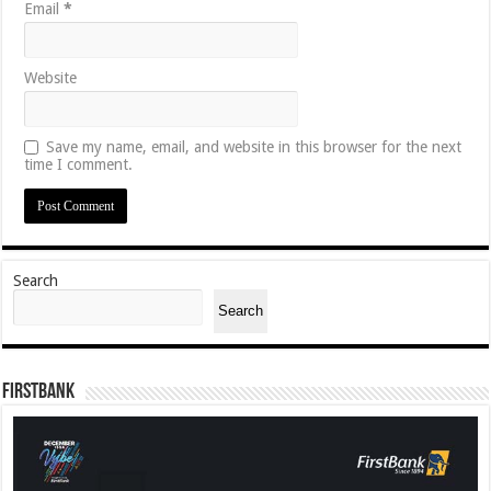
Email
*
Website
Save my name, email, and website in this browser for the next
time I comment.
Search
Search
FirstBank