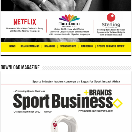
Download Magazine