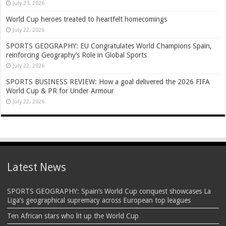
July 23, 2026
World Cup heroes treated to heartfelt homecomings
July 22, 2026
SPORTS GEOGRAPHY: EU Congratulates World Champions Spain,
reinforcing Geography’s Role in Global Sports
July 22, 2026
SPORTS BUSINESS REVIEW: How a goal delivered the 2026 FIFA
World Cup & PR for Under Armour
July 22, 2026
Latest News
SPORTS GEOGRAPHY: Spain’s World Cup conquest showcases La
Liga’s geographical supremacy across European top leagues
Ten African stars who lit up the World Cup