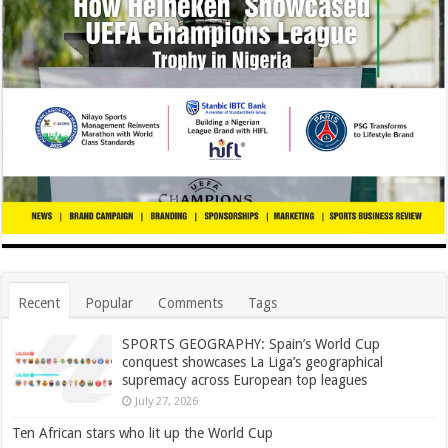
Recent
Popular
Comments
Tags
SPORTS GEOGRAPHY: Spain’s World Cup
conquest showcases La Liga’s geographical
supremacy across European top leagues
July 27, 2026
Ten African stars who lit up the World Cup