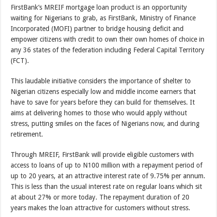
FirstBank’s MREIF mortgage loan product is an opportunity
waiting for Nigerians to grab, as FirstBank, Ministry of Finance
Incorporated (MOFI) partner to bridge housing deficit and
empower citizens with credit to own their own homes of choice in
any 36 states of the federation including Federal Capital Territory
(FCT).
This laudable initiative considers the importance of shelter to
Nigerian citizens especially low and middle income earners that
have to save for years before they can build for themselves. It
aims at delivering homes to those who would apply without
stress, putting smiles on the faces of Nigerians now, and during
retirement.
Through MREIF, FirstBank will provide eligible customers with
access to loans of up to N100 million with a repayment period of
up to 20 years, at an attractive interest rate of 9.75% per annum.
This is less than the usual interest rate on regular loans which sit
at about 27% or more today. The repayment duration of 20
years makes the loan attractive for customers without stress.