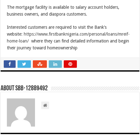
The mortgage facility is available to salary account holders,
business owners, and diaspora customers.
Interested customers are required to visit the Bank’s
website:
https://www.firstbanknigeria.com/personal/loans/mreif-
home-loan/
where they can find detailed information and begin
their journey toward homeownership
About SBB-12889492