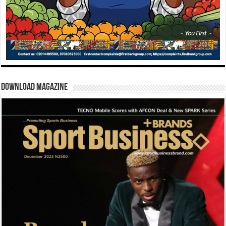
Download Magazine