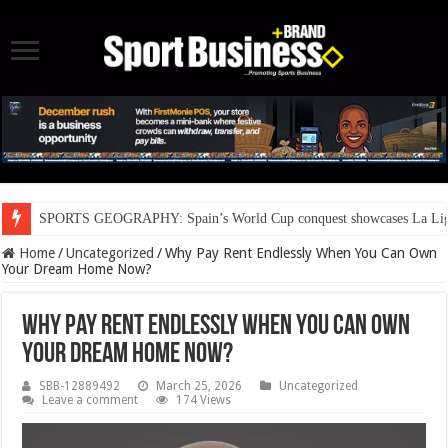
SPORTS GEOGRAPHY: Spain’s World Cup conquest showcases La Liga’s
Home
/
Uncategorized
/
Why Pay Rent Endlessly When You Can Own
Your Dream Home Now?
Why Pay Rent Endlessly When You Can Own
Your Dream Home Now?
SBB-12889492
March 25, 2026
Uncategorized
Leave a comment
174 Views