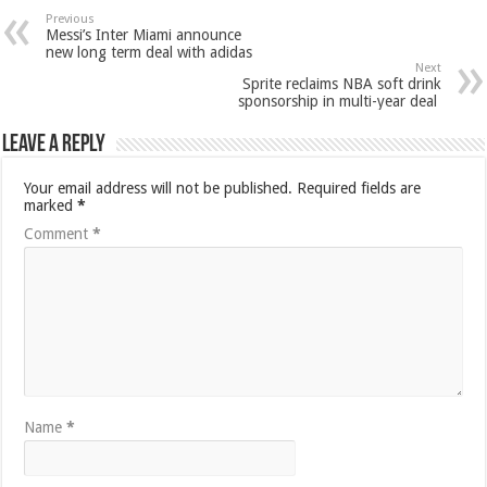
Previous
Messi’s Inter Miami announce
new long term deal with adidas
Next
Sprite reclaims NBA soft drink
sponsorship in multi-year deal
Leave a Reply
Your email address will not be published.
Required fields are
marked
*
Comment
*
Name
*