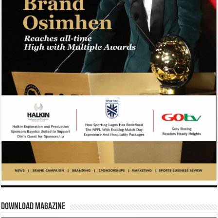
Download Magazine