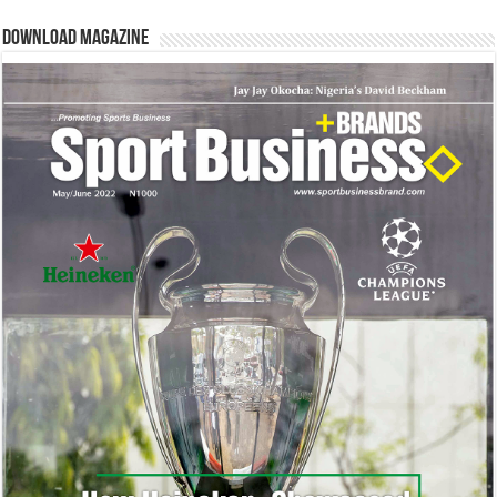
Download Magazine