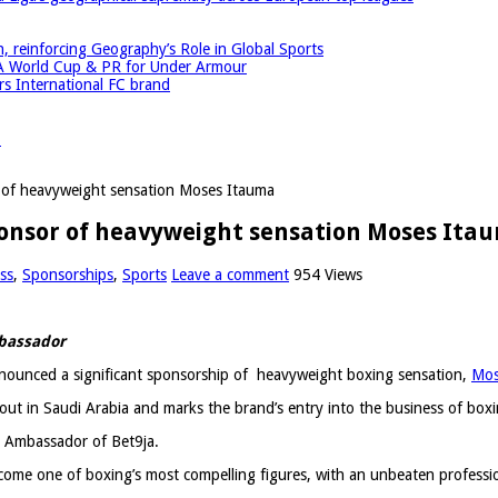
einforcing Geography’s Role in Global Sports
A World Cup & PR for Under Armour
 International FC brand
r
or of heavyweight sensation Moses Itauma
 sponsor of heavyweight sensation Moses Ita
ss
,
Sponsorships
,
Sports
Leave a comment
954 Views
mbassador
announced a significant sponsorship of heavyweight boxing sensation,
Mos
ut in Saudi Arabia and marks the brand’s entry into the business of boxi
d Ambassador of Bet9ja.
become one of boxing’s most compelling figures, with an unbeaten profess