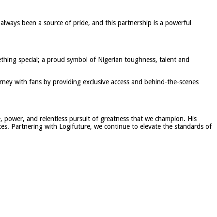
 always been a source of pride, and this partnership is a powerful
thing special; a proud symbol of Nigerian toughness, talent and
urney with fans by providing exclusive access and behind-the-scenes
e, power, and relentless pursuit of greatness that we champion. His
ces. Partnering with Logifuture, we continue to elevate the standards of