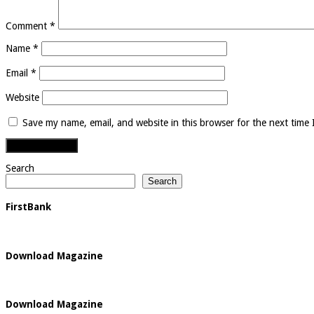
Comment
*
Name
*
Email
*
Website
Save my name, email, and website in this browser for the next time
Search
Search
FirstBank
Download Magazine
Download Magazine