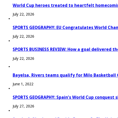
World Cup heroes treated to heartfelt homecomi
July 22, 2026
SPORTS GEOGRAPHY: EU Congratulates World Champi
July 22, 2026
SPORTS BUSINESS REVIEW: How a goal delivered th
July 22, 2026
Bayelsa, Rivers teams qualify for Milo Basketball
June 1, 2022
SPORTS GEOGRAPHY: Spain’s World Cup conquest s
July 27, 2026