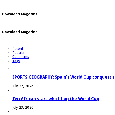
Download Magazine
Download Magazine
Recent
Popular
Comments
Tags
SPORTS GEOGRAPHY: Spain’s World Cup conquest s
July 27, 2026
Ten African stars who lit up the World Cup
July 23, 2026