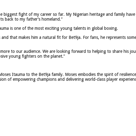
he biggest fight of my career so far. My Nigerian heritage and family have
ts back to my father’s homeland.”
ma is one of the most exciting young talents in global boxing.
and that makes him a natural fit for Bet9ja. For fans, he represents some
 more to our audience. We are looking forward to helping to share his jo
osive young fighters on the planet.”
Moses Itauma to the Bet9ja family. Moses embodies the spirit of resilienc
vision of empowering champions and delivering world-class player experien