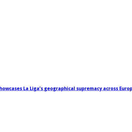
howcases La Liga’s geographical supremacy across Euro