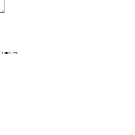
 I comment.