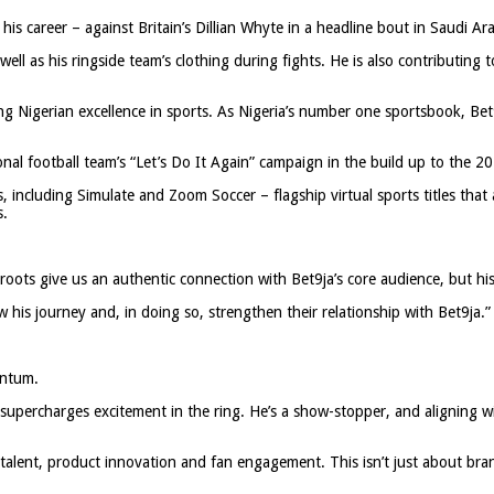
is career – against Britain’s Dillian Whyte in a headline bout in Saudi A
ell as his ringside team’s clothing during fights. He is also contributing to
ing Nigerian excellence in sports. As Nigeria’s number one sportsbook, Be
onal football team’s “Let’s Do It Again” campaign in the build up to the 2
 including Simulate and Zoom Soccer – flagship virtual sports titles that
s.
ots give us an authentic connection with Bet9ja’s core audience, but his 
w his journey and, in doing so, strengthen their relationship with Bet9ja.”
entum.
percharges excitement in the ring. He’s a show-stopper, and aligning wit
e talent, product innovation and fan engagement. This isn’t just about br