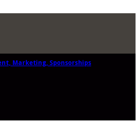
ent, Marketing, Sponsorships