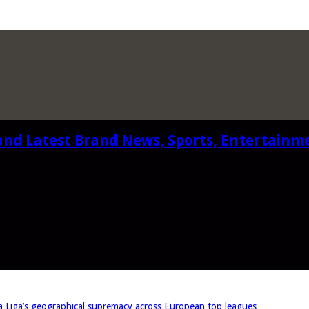
and Latest Brand News, Sports, Entertainm
iga’s geographical supremacy across European top leagues