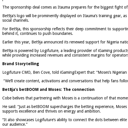
The sponsorship deal comes as Itauma prepares for the biggest fight of h
Bet9ja’s logo will be prominently displayed on Itauma’s training gear, as w
social channels.
For Bet9ja, this sponsorship reflects their deep commitment to support
behind it, continues to push boundaries.
Earlier this year, Bet9ja announced its renewed support for Nigeria nati
Bet9ja is powered by Logifuture, a leading provider of iGaming products,
while providing increased revenues and consistent margins for operator
Brand Storytelling
Logifuture CMO, Ben Cove, told iGamingExpert that: “Moses’s Nigerian ro
“We’ll create content, activations and conversations that help fans follo
Bet8ja’s betBOOM and Moses: The connection
Cobe belives that partnering with Moses is a continuation of that mom
He said: “Just as betBOOM supercharges the betting experience, Moses su
supports excellence and thrives on energy and ambition.
“It also showcases Logifuture’s ability to connect the dots between elit
our audience.”