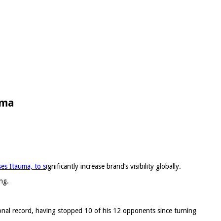
uma
es Itauma, to s
ignificantly increase brand’s visibility globally.
ng.
ional record, having stopped 10 of his 12 opponents since turning