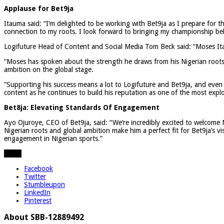
Applause for Bet9ja
Itauma said: “I’m delighted to be working with Bet9ja as I prepare for t
connection to my roots. I look forward to bringing my championship bel
Logifuture Head of Content and Social Media Tom Beck said: “Moses Itau
“Moses has spoken about the strength he draws from his Nigerian roots 
ambition on the global stage.
“Supporting his success means a lot to Logifuture and Bet9ja, and even
content as he continues to build his reputation as one of the most expl
Bet8ja: Elevating Standards Of Engagement
Ayo Ojuroye, CEO of Bet9ja, said: “We’re incredibly excited to welcome 
Nigerian roots and global ambition make him a perfect fit for Bet9ja’s 
engagement in Nigerian sports.”
Share
Facebook
Twitter
Stumbleupon
LinkedIn
Pinterest
About SBB-12889492