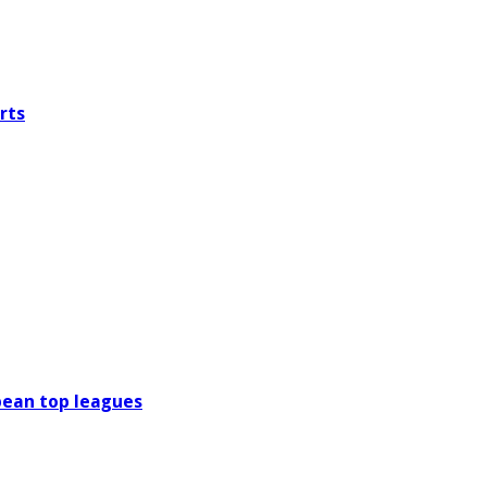
rts
pean top leagues