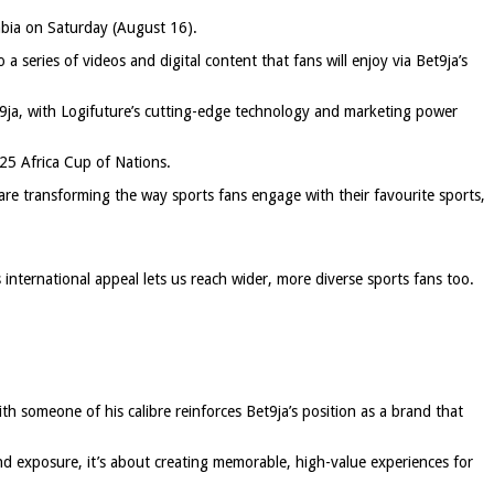
rabia on Saturday (August 16).
 a series of videos and digital content that fans will enjoy via Bet9ja’s
t9ja, with Logifuture’s cutting-edge technology and marketing power
025 Africa Cup of Nations.
 are transforming the way sports fans engage with their favourite sports,
international appeal lets us reach wider, more diverse sports fans too.
h someone of his calibre reinforces Bet9ja’s position as a brand that
and exposure, it’s about creating memorable, high-value experiences for