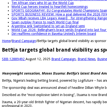
Ten African stars who lit up the World Cup
World Cup heroes treated to heartfelt homecomings
SPORTS GEOGRAPHY: EU Congratulates World Champions Spain, r
SPORTS BUSINESS REVIEW: How a goal delivered the 2026 FIF
Gov Mbah receives LBA Legacy Award…for strengthening Rangers
Spain outplay France to reach World Cup final
Argentina sink Switzerland to set up England semi
World Cup 2026: Bellingham’s brace sends England into last fou
Diri reaffirms confidence in Bayelsa United’s Interim board
Home
/
Brand Campaign
/
Bet9ja targets global brand visibility as spons
Bet9ja targets global brand visibility as
SBB-12889492
August 12, 2025
Brand Campaign
,
Brand News
,
Busine
Heavyweight sensation, Moses Ituama: Bet9ja’s latest Brand A
Bet9ja, Nigeria’s leading betting brand, powered by Logifuture – has 
The sponsorship deal was announced ahead of headline Dillian Whyte bo
Described as the “most explosive talent in boxing”, Ituama is now Bran
Itauma, a 20-year-old British fighter of Nigerian descent, has rapidly 
professional in 2023.