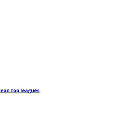
pean top leagues