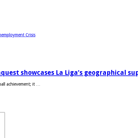
nemployment Crisis
quest showcases La Liga’s geographical su
ll achievement; it …