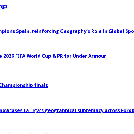
ngs
ons Spain, reinforcing Geography’s Role in Global Spo
e 2026 FIFA World Cup & PR for Under Armour
 Championship finals
howcases La Liga’s geographical supremacy across Euro