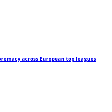
premacy across European top leagues