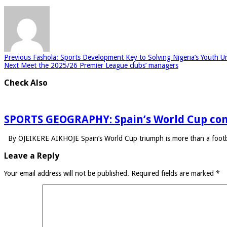
Previous
Fashola: Sports Development Key to Solving Nigeria’s Youth U
Next
Meet the 2025/26 Premier League clubs’ managers
Check Also
SPORTS GEOGRAPHY: Spain’s World Cup con
By OJEIKERE AIKHOJE Spain’s World Cup triumph is more than a footba
Leave a Reply
Your email address will not be published.
Required fields are marked
*