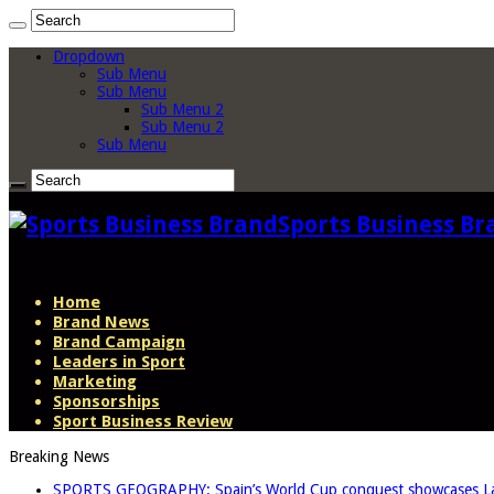
Dropdown
Sub Menu
Sub Menu
Sub Menu 2
Sub Menu 2
Sub Menu
Sports Business Br
Home
Brand News
Brand Campaign
Leaders in Sport
Marketing
Sponsorships
Sport Business Review
Breaking News
SPORTS GEOGRAPHY: Spain’s World Cup conquest showcases La L