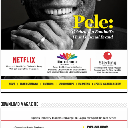
Download Magazine