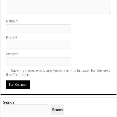
Name
*
Email
*
Website
Save my name, email, and website in this browser for the next
time I comment.
Search
Search