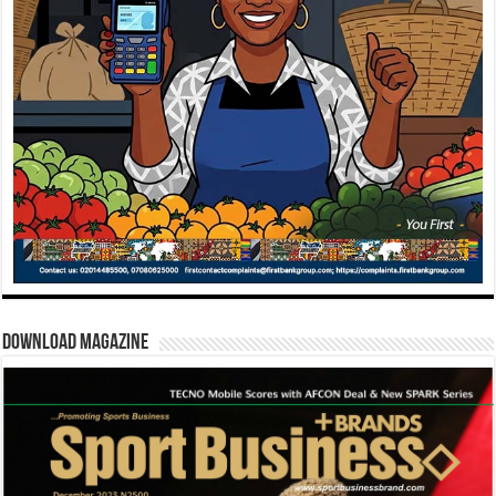
Download Magazine