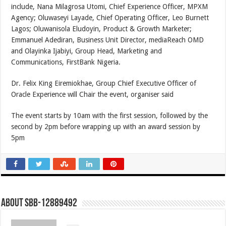
include, Nana Milagrosa Utomi, Chief Experience Officer, MPXM
Agency; Oluwaseyi Layade, Chief Operating Officer, Leo Burnett
Lagos; Oluwanisola Eludoyin, Product & Growth Marketer;
Emmanuel Adediran, Business Unit Director, mediaReach OMD
and Olayinka Ijabiyi, Group Head, Marketing and
Communications, FirstBank Nigeria.
Dr. Felix King Eiremiokhae, Group Chief Executive Officer of
Oracle Experience will Chair the event, organiser said
The event starts by 10am with the first session, followed by the
second by 2pm before wrapping up with an award session by
5pm
About SBB-12889492