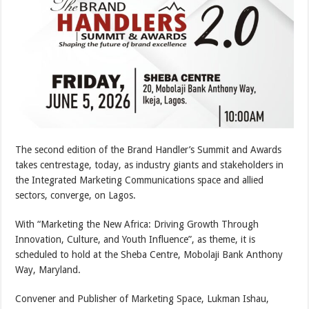
The second edition of the Brand Handler’s Summit and Awards
takes centrestage, today, as industry giants and stakeholders in
the Integrated Marketing Communications space and allied
sectors, converge, on Lagos.
With “Marketing the New Africa: Driving Growth Through
Innovation, Culture, and Youth Influence”, as theme, it is
scheduled to hold at the Sheba Centre, Mobolaji Bank Anthony
Way, Maryland.
Convener and Publisher of Marketing Space, Lukman Ishau,