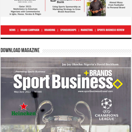
Download Magazine