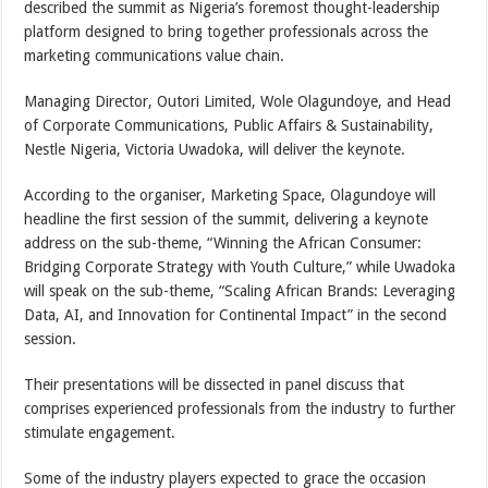
described the summit as Nigeria’s foremost thought-leadership
platform designed to bring together professionals across the
marketing communications value chain.
Managing Director, Outori Limited, Wole Olagundoye, and Head
of Corporate Communications, Public Affairs & Sustainability,
Nestle Nigeria, Victoria Uwadoka, will deliver the keynote.
According to the organiser, Marketing Space, Olagundoye will
headline the first session of the summit, delivering a keynote
address on the sub-theme, “Winning the African Consumer:
Bridging Corporate Strategy with Youth Culture,” while Uwadoka
will speak on the sub-theme, “Scaling African Brands: Leveraging
Data, AI, and Innovation for Continental Impact” in the second
session.
Their presentations will be dissected in panel discuss that
comprises experienced professionals from the industry to further
stimulate engagement.
Some of the industry players expected to grace the occasion