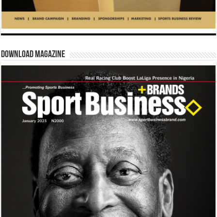
Download Magazine