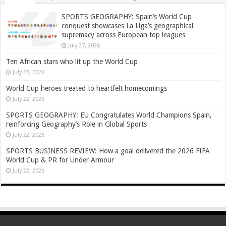
SPORTS GEOGRAPHY: Spain’s World Cup
conquest showcases La Liga’s geographical
supremacy across European top leagues
July 27, 2026
Ten African stars who lit up the World Cup
July 23, 2026
World Cup heroes treated to heartfelt homecomings
July 22, 2026
SPORTS GEOGRAPHY: EU Congratulates World Champions Spain,
reinforcing Geography’s Role in Global Sports
July 22, 2026
SPORTS BUSINESS REVIEW: How a goal delivered the 2026 FIFA
World Cup & PR for Under Armour
July 22, 2026