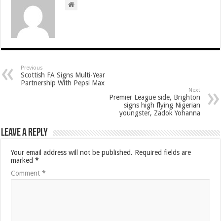
Previous
Scottish FA Signs Multi-Year
Partnership With Pepsi Max
Next
Premier League side, Brighton
signs high flying Nigerian
youngster, Zadok Yohanna
Leave a Reply
Your email address will not be published.
Required fields are
marked
*
Comment
*