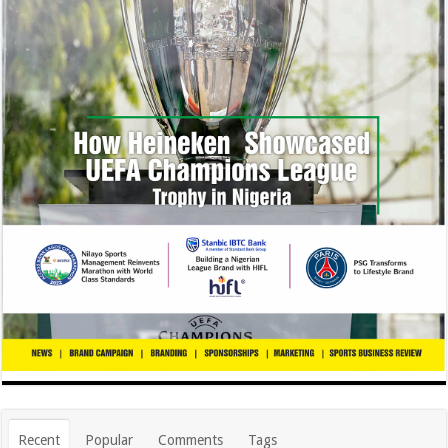
Recent
Popular
Comments
Tags