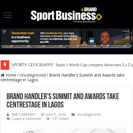
SPORTS GEOGRAPHY: Spain’s World Cup conquest showcases La Liga’s
Home
/
Uncategorized
/
Brand Handler’s Summit and Awards take
centrestage in Lagos
Brand Handler’s Summit and Awards take
centrestage in Lagos
SBB-12889492
June 5, 2026
Uncategorized
Leave a comment
137 Views