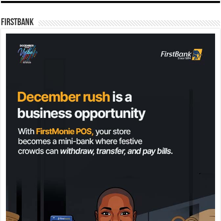
FirstBank