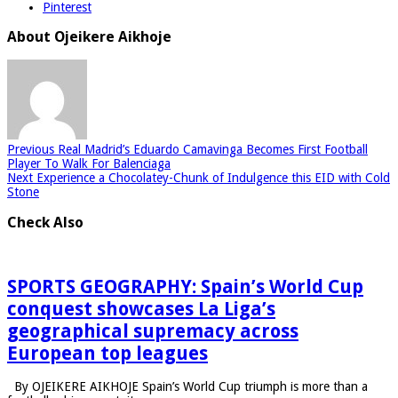
Pinterest
About Ojeikere Aikhoje
Previous
Real Madrid’s Eduardo Camavinga Becomes First Football
Player To Walk For Balenciaga
Next
Experience a Chocolatey-Chunk of Indulgence this EID with Cold
Stone
Check Also
SPORTS GEOGRAPHY: Spain’s World Cup
conquest showcases La Liga’s
geographical supremacy across
European top leagues
By OJEIKERE AIKHOJE Spain’s World Cup triumph is more than a