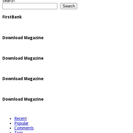
Search
Search
FirstBank
Download Magazine
Download Magazine
Download Magazine
Download Magazine
Recent
Popular
Comments
Tags