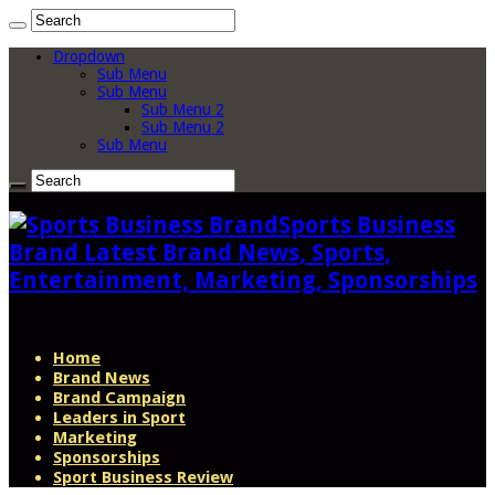
Dropdown
Sub Menu
Sub Menu
Sub Menu 2
Sub Menu 2
Sub Menu
Sports Business
Brand Latest Brand News, Sports,
Entertainment, Marketing, Sponsorships
Home
Brand News
Brand Campaign
Leaders in Sport
Marketing
Sponsorships
Sport Business Review