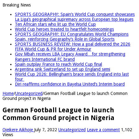
Breaking News
SPORTS GEOGRAPHY: Spain’s World Cup conquest showcases
La Liga’s geographical supremacy across European top leagues
Ten African stars who lit up the World Cup
World Cup heroes treated to heartfelt homecomings
SPORTS GEOGRAPHY: EU Congratulates World Champions
Spain, reinforcing Geography’s Role in Global Sports
SPORTS BUSINESS REVIEW: How a goal delivered the 2026
FIFA World Cup & PR for Under Armour
Gov Mbah receives LBA Legacy Award…for strengthening
Rangers International FC brand
Spain outplay France to reach World Cup final
Argentina sink Switzerland to set up England semi
World Cup 2026: Bellingham’s brace sends England into last
four
Diri reaffirms confidence in Bayelsa United’s Interim board
Home
/
Uncategorized
/
German Football League to launch Common
Ground project in Nigeria
German Football League to launch
Common Ground project in Nigeria
Ojeikere Aikhoje
July 7, 2022
Uncategorized
Leave a comment
1,102
Views