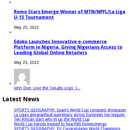
Remo Stars Emerge Winner of MTN/NPFL/La Liga
U-15 Tournament
May 25, 2022
Edoko Launches Innovative e-commerce
Platform in Nigeria, Giving Nigerians Access to
Leading Global Online Retailers
May 23, 2022
John Doe: Love the TieLabs Logo :)...
Latest News
SPORTS GEOGRAPHY: Spain’s World Cup conquest showcases
La Liga’s geographical supremacy across European top leagues
Ten African stars who lit up the World Cup
World Cup heroes treated to heartfelt homecomings
SPORTS GEOGRAPHY: EU Congratulates World Champions