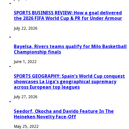
SPORTS BUSINESS REVIEW: How a goal delivered
the 2026 FIFA World Cup & PR for Under Armour
July 22, 2026
Bayelsa, Rivers teams qualify for Milo Basketball
Championship finals
June 1, 2022
SPORTS GEOGRAPHY: Spain’s World Cup conquest
showcases La Liga’s geographical supremacy
across European top leagues
July 27, 2026
Seedorf, Okocha and Davido Feature In The
Heineken Novelty Face-Off
May 25, 2022