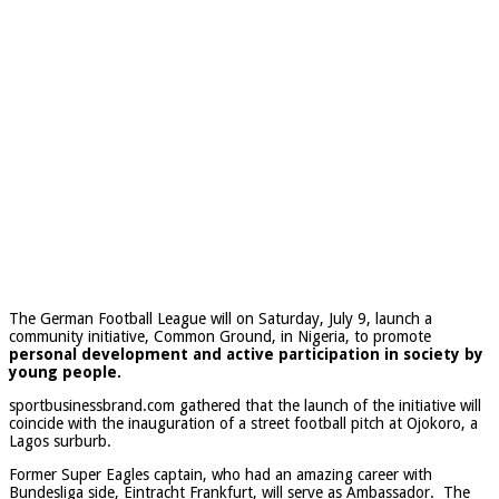
The German Football League will on Saturday, July 9, launch a
community initiative, Common Ground, in Nigeria, to promote
personal development and active participation in society by
young people.
sportbusinessbrand.com gathered that the launch of the initiative will
coincide with the inauguration of a street football pitch at Ojokoro, a
Lagos surburb.
Former Super Eagles captain, who had an amazing career with
Bundesliga side, Eintracht Frankfurt, will serve as Ambassador. The