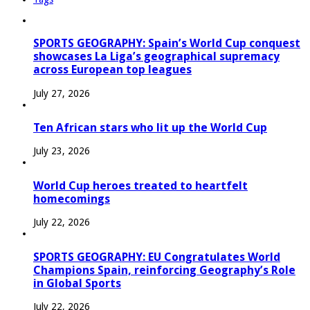
SPORTS GEOGRAPHY: Spain’s World Cup conquest
showcases La Liga’s geographical supremacy
across European top leagues
July 27, 2026
Ten African stars who lit up the World Cup
July 23, 2026
World Cup heroes treated to heartfelt
homecomings
July 22, 2026
SPORTS GEOGRAPHY: EU Congratulates World
Champions Spain, reinforcing Geography’s Role
in Global Sports
July 22, 2026