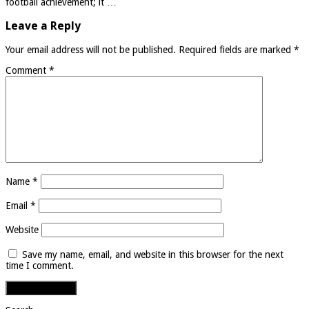
football achievement; it …
Leave a Reply
Your email address will not be published.
Required fields are marked
*
Comment
*
Name
*
Email
*
Website
Save my name, email, and website in this browser for the next
time I comment.