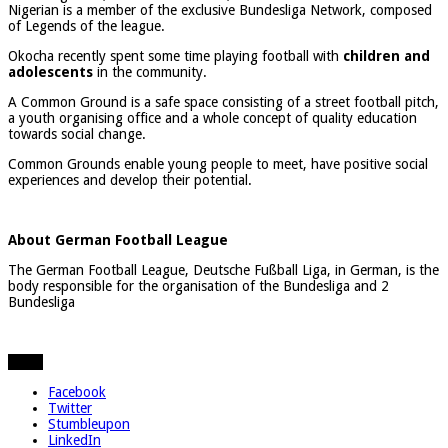
Nigerian is a member of the exclusive Bundesliga Network, composed
of Legends of the league.
Okocha recently spent some time playing football with
children and
adolescents
in the community.
A Common Ground is a safe space consisting of a street football pitch,
a youth organising office and a whole concept of quality education
towards social change.
Common Grounds enable young people to meet, have positive social
experiences and develop their potential.
About German Football League
The German Football League, Deutsche Fußball Liga, in German, is the
body responsible for the organisation of the Bundesliga and 2
Bundesliga
Share
Facebook
Twitter
Stumbleupon
LinkedIn