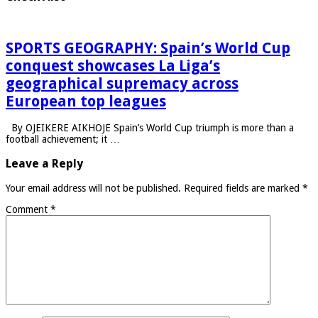
SPORTS GEOGRAPHY: Spain’s World Cup
conquest showcases La Liga’s
geographical supremacy across
European top leagues
By OJEIKERE AIKHOJE Spain’s World Cup triumph is more than a
football achievement; it …
Leave a Reply
Your email address will not be published.
Required fields are marked
*
Comment
*