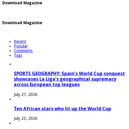
Download Magazine
Download Magazine
Recent
Popular
Comments
Tags
SPORTS GEOGRAPHY: Spain’s World Cup conquest
showcases La Liga’s geographical supremacy
across European top leagues
July 27, 2026
Ten African stars who lit up the World Cup
July 23, 2026