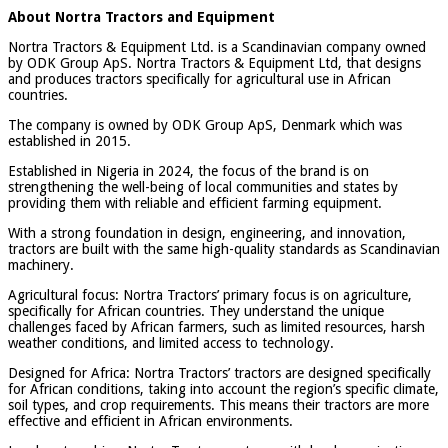
About Nortra Tractors and Equipment
Nortra Tractors & Equipment Ltd. is a Scandinavian company owned
by ODK Group ApS. Nortra Tractors & Equipment Ltd, that designs
and produces tractors specifically for agricultural use in African
countries.
The company is owned by ODK Group ApS, Denmark which was
established in 2015.
Established in Nigeria in 2024, the focus of the brand is on
strengthening the well-being of local communities and states by
providing them with reliable and efficient farming equipment.
With a strong foundation in design, engineering, and innovation,
tractors are built with the same high-quality standards as Scandinavian
machinery.
Agricultural focus: Nortra Tractors’ primary focus is on agriculture,
specifically for African countries. They understand the unique
challenges faced by African farmers, such as limited resources, harsh
weather conditions, and limited access to technology.
Designed for Africa: Nortra Tractors’ tractors are designed specifically
for African conditions, taking into account the region’s specific climate,
soil types, and crop requirements. This means their tractors are more
effective and efficient in African environments.