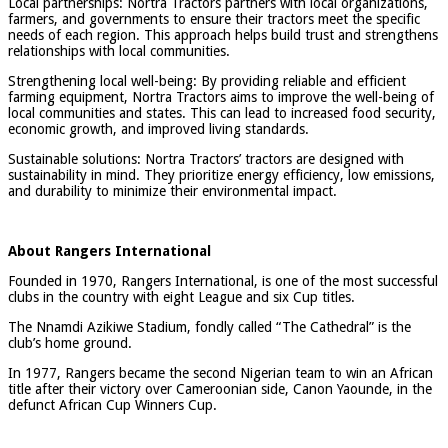
Local partnerships: Nortra Tractors partners with local organizations,
farmers, and governments to ensure their tractors meet the specific
needs of each region. This approach helps build trust and strengthens
relationships with local communities.
Strengthening local well-being: By providing reliable and efficient
farming equipment, Nortra Tractors aims to improve the well-being of
local communities and states. This can lead to increased food security,
economic growth, and improved living standards.
Sustainable solutions: Nortra Tractors’ tractors are designed with
sustainability in mind. They prioritize energy efficiency, low emissions,
and durability to minimize their environmental impact.
About Rangers International
Founded in 1970, Rangers International, is one of the most successful
clubs in the country with eight League and six Cup titles.
The Nnamdi Azikiwe Stadium, fondly called “The Cathedral” is the
club’s home ground.
In 1977, Rangers became the second Nigerian team to win an African
title after their victory over Cameroonian side, Canon Yaounde, in the
defunct African Cup Winners Cup.