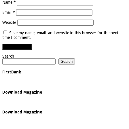
Name
*
Email
*
Website
Save my name, email, and website in this browser for the next
time I comment.
Search
Search
FirstBank
Download Magazine
Download Magazine