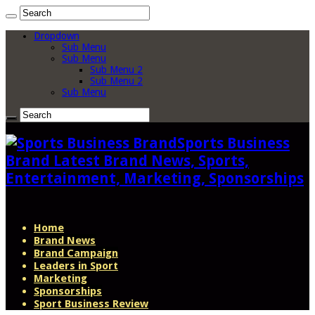
Dropdown
Sub Menu
Sub Menu
Sub Menu 2
Sub Menu 2
Sub Menu
Sports Business
Brand Latest Brand News, Sports,
Entertainment, Marketing, Sponsorships
Home
Brand News
Brand Campaign
Leaders in Sport
Marketing
Sponsorships
Sport Business Review