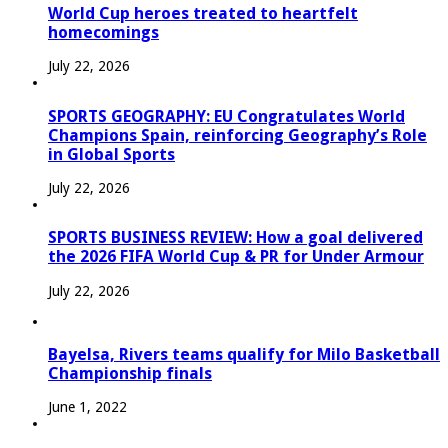
World Cup heroes treated to heartfelt
homecomings
July 22, 2026
SPORTS GEOGRAPHY: EU Congratulates World
Champions Spain, reinforcing Geography’s Role
in Global Sports
July 22, 2026
SPORTS BUSINESS REVIEW: How a goal delivered
the 2026 FIFA World Cup & PR for Under Armour
July 22, 2026
Bayelsa, Rivers teams qualify for Milo Basketball
Championship finals
June 1, 2022