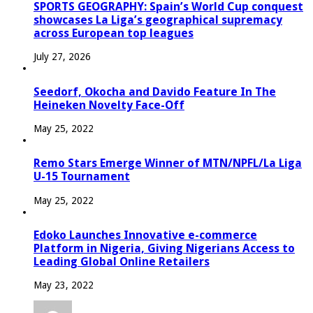
SPORTS GEOGRAPHY: Spain’s World Cup conquest
showcases La Liga’s geographical supremacy
across European top leagues
July 27, 2026
Seedorf, Okocha and Davido Feature In The
Heineken Novelty Face-Off
May 25, 2022
Remo Stars Emerge Winner of MTN/NPFL/La Liga
U-15 Tournament
May 25, 2022
Edoko Launches Innovative e-commerce
Platform in Nigeria, Giving Nigerians Access to
Leading Global Online Retailers
May 23, 2022