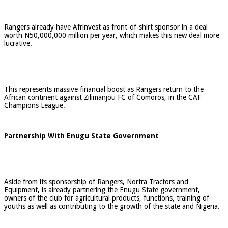
Rangers already have Afrinvest as front-of-shirt sponsor in a deal
worth N50,000,000 million per year, which makes this new deal more
lucrative.
This represents massive financial boost as Rangers return to the
African continent against Zilimanjou FC of Comoros, in the CAF
Champions League.
Partnership With Enugu State Government
Aside from its sponsorship of Rangers, Nortra Tractors and
Equipment, is already partnering the Enugu State government,
owners of the club for agricultural products, functions, training of
youths as well as contributing to the growth of the state and Nigeria.