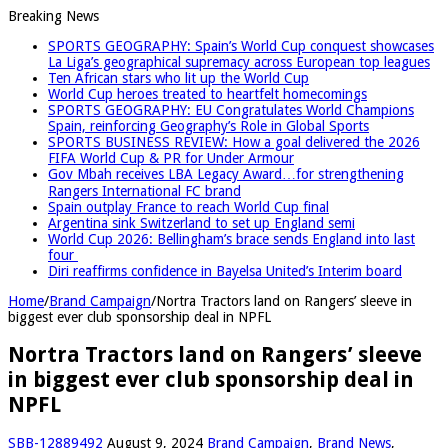
Breaking News
SPORTS GEOGRAPHY: Spain’s World Cup conquest showcases
La Liga’s geographical supremacy across European top leagues
Ten African stars who lit up the World Cup
World Cup heroes treated to heartfelt homecomings
SPORTS GEOGRAPHY: EU Congratulates World Champions
Spain, reinforcing Geography’s Role in Global Sports
SPORTS BUSINESS REVIEW: How a goal delivered the 2026
FIFA World Cup & PR for Under Armour
Gov Mbah receives LBA Legacy Award…for strengthening
Rangers International FC brand
Spain outplay France to reach World Cup final
Argentina sink Switzerland to set up England semi
World Cup 2026: Bellingham’s brace sends England into last
four
Diri reaffirms confidence in Bayelsa United’s Interim board
Home
/
Brand Campaign
/
Nortra Tractors land on Rangers’ sleeve in
biggest ever club sponsorship deal in NPFL
Nortra Tractors land on Rangers’ sleeve
in biggest ever club sponsorship deal in
NPFL
SBB-12889492
August 9, 2024
Brand Campaign
,
Brand News
,