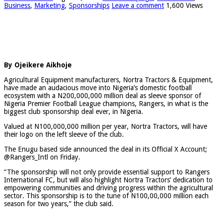
Business
,
Marketing
,
Sponsorships
Leave a comment
1,600 Views
By Ojeikere Aikhoje
Agricultural Equipment manufacturers, Nortra Tractors & Equipment,
have made an audacious move into Nigeria’s domestic football
ecosystem with a N200,000,000 million deal as sleeve sponsor of
Nigeria Premier Football League champions, Rangers, in what is the
biggest club sponsorship deal ever, in Nigeria.
Valued at N100,000,000 million per year, Nortra Tractors, will have
their logo on the left sleeve of the club.
The Enugu based side announced the deal in its Official X Account;
@Rangers_Intl on Friday.
“The sponsorship will not only provide essential support to Rangers
International FC, but will also highlight Nortra Tractors’ dedication to
empowering communities and driving progress within the agricultural
sector. This sponsorship is to the tune of N100,00,000 million each
season for two years,” the club said.