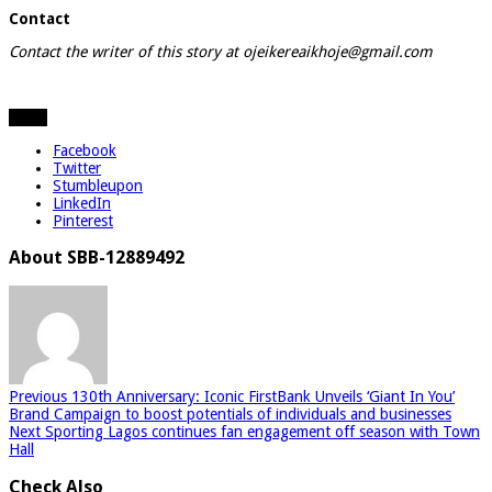
Contact
Contact the writer of this story at ojeikereaikhoje@gmail.com
Share
Facebook
Twitter
Stumbleupon
LinkedIn
Pinterest
About SBB-12889492
Previous
130th Anniversary: Iconic FirstBank Unveils ‘Giant In You’
Brand Campaign to boost potentials of individuals and businesses
Next
Sporting Lagos continues fan engagement off season with Town
Hall
Check Also