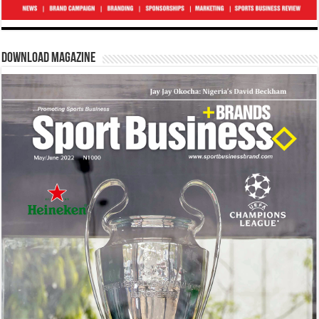
Download Magazine