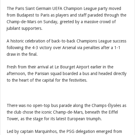
The Paris Siant Germain UEFA Champion League party moved
from Budapest to Paris as players and staff paraded through the
Champ-de-Mars on Sunday, greeted by a massive crowd of
jubilant supporters.
A historic celebration of back-to-back Champions League success
following the 4-3 victory over Arsenal via penalties after a 1-1
draw in the final.
Fresh from their arrival at Le Bourget Airport earlier in the
afternoon, the Parisian squad boarded a bus and headed directly
to the heart of the capital for the festivities.
There was no open-top bus parade along the Champs-Élysées as
the club chose the iconic Champ-de-Mars, beneath the Eiffel
Tower, as the stage for its latest European triumph.
Led by captain Marquinhos, the PSG delegation emerged from