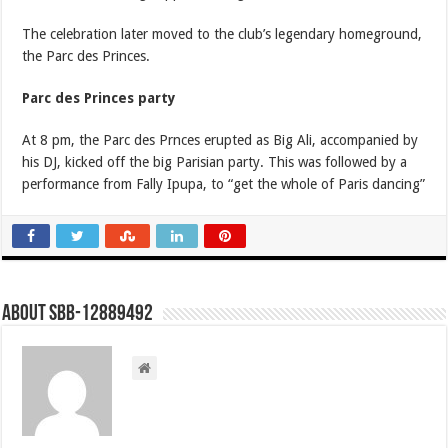
The celebration later moved to the club’s legendary homeground,
the Parc des Princes.
Parc des Princes party
At 8 pm, the Parc des Prnces erupted as Big Ali, accompanied by
his DJ, kicked off the big Parisian party. This was followed by a
performance from Fally Ipupa, to “get the whole of Paris dancing”
About SBB-12889492