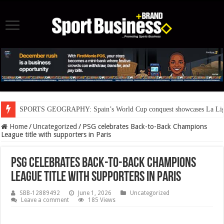
SPORTS GEOGRAPHY: Spain’s World Cup conquest showcases La Liga’s
Home
/
Uncategorized
/
PSG celebrates Back-to-Back Champions
League title with supporters in Paris
PSG celebrates Back-to-Back Champions
League title with supporters in Paris
SBB-12889492
June 1, 2026
Uncategorized
Leave a comment
185 Views