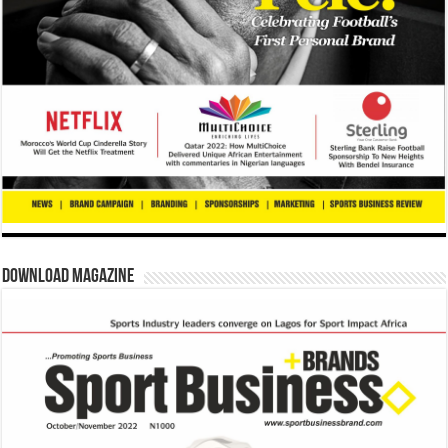
Download Magazine