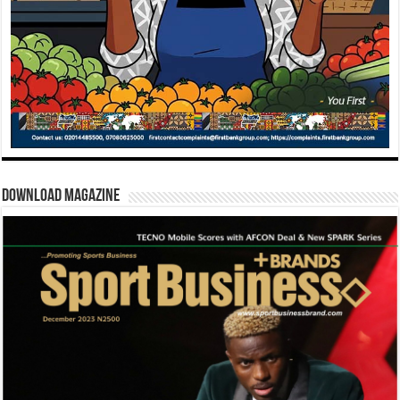
Download Magazine