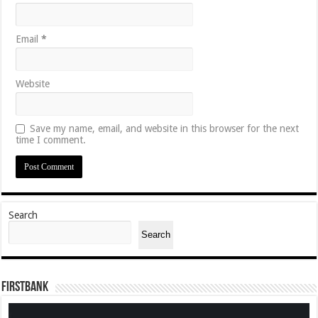
Email
*
Website
Save my name, email, and website in this browser for the next
time I comment.
Search
Search
FirstBank