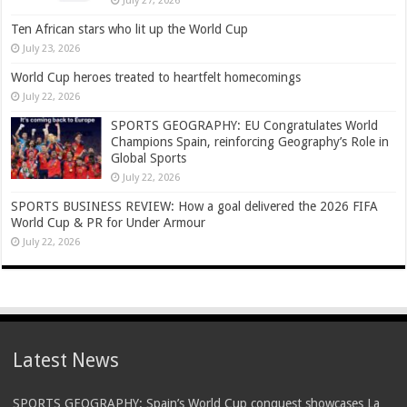
July 27, 2026
Ten African stars who lit up the World Cup
July 23, 2026
World Cup heroes treated to heartfelt homecomings
July 22, 2026
SPORTS GEOGRAPHY: EU Congratulates World
Champions Spain, reinforcing Geography’s Role in
Global Sports
July 22, 2026
SPORTS BUSINESS REVIEW: How a goal delivered the 2026 FIFA
World Cup & PR for Under Armour
July 22, 2026
Latest News
SPORTS GEOGRAPHY: Spain’s World Cup conquest showcases La