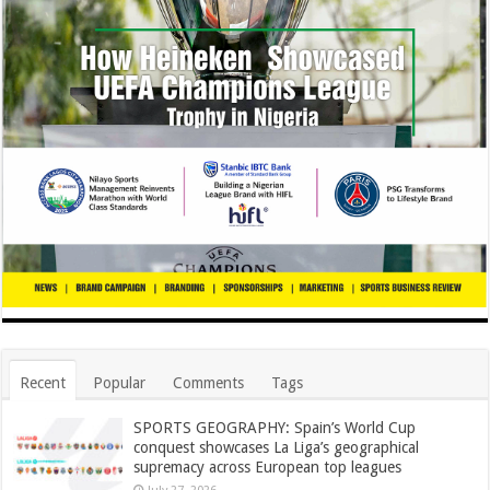
Recent
Popular
Comments
Tags
SPORTS GEOGRAPHY: Spain’s World Cup
conquest showcases La Liga’s geographical
supremacy across European top leagues