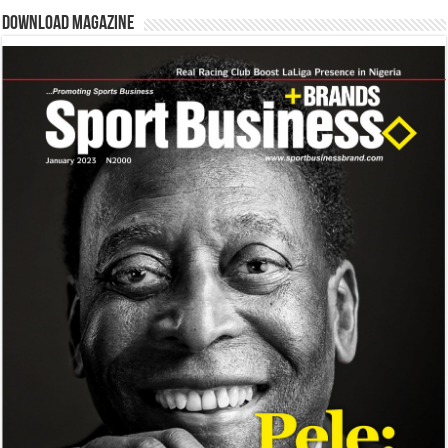
Download Magazine