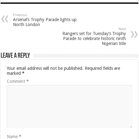
Previous
Arsenal’s Trophy Parade lights up
North London
Next
Rangers set for Tuesday’s Trophy
Parade to celebrate historic ninth
Nigerian title
Leave a Reply
Your email address will not be published.
Required fields are
marked
*
Comment
*
Name
*