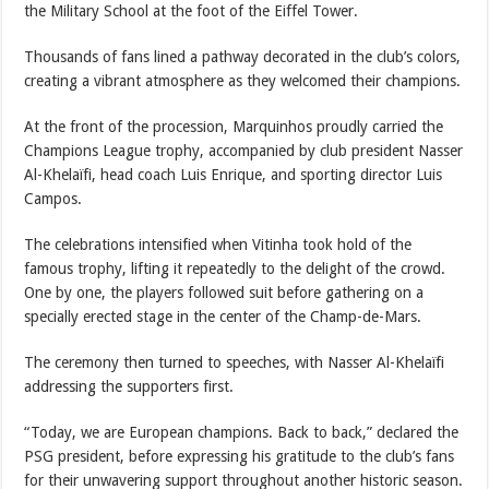
the Military School at the foot of the Eiffel Tower.
Thousands of fans lined a pathway decorated in the club’s colors,
creating a vibrant atmosphere as they welcomed their champions.
At the front of the procession, Marquinhos proudly carried the
Champions League trophy, accompanied by club president Nasser
Al-Khelaïfi, head coach Luis Enrique, and sporting director Luis
Campos.
The celebrations intensified when Vitinha took hold of the
famous trophy, lifting it repeatedly to the delight of the crowd.
One by one, the players followed suit before gathering on a
specially erected stage in the center of the Champ-de-Mars.
The ceremony then turned to speeches, with Nasser Al-Khelaïfi
addressing the supporters first.
“Today, we are European champions. Back to back,” declared the
PSG president, before expressing his gratitude to the club’s fans
for their unwavering support throughout another historic season.