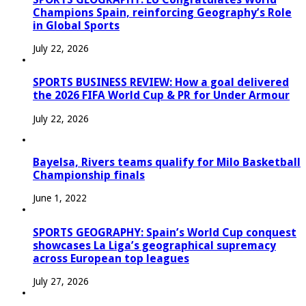
Champions Spain, reinforcing Geography’s Role
in Global Sports
July 22, 2026
SPORTS BUSINESS REVIEW: How a goal delivered
the 2026 FIFA World Cup & PR for Under Armour
July 22, 2026
Bayelsa, Rivers teams qualify for Milo Basketball
Championship finals
June 1, 2022
SPORTS GEOGRAPHY: Spain’s World Cup conquest
showcases La Liga’s geographical supremacy
across European top leagues
July 27, 2026