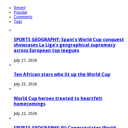
Recent
Popular
Comments
Tags
SPORTS GEOGRAPHY: Spain’s World Cup conquest
showcases La Liga’s geographical supremacy
across European top leagues
July 27, 2026
Ten African stars who lit up the World Cup
July 23, 2026
World Cup heroes treated to heartfelt
homecomings
July 22, 2026
SPORTS GEOGRAPHY: EU Congratulates World