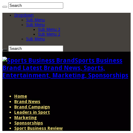
Dropdown
Sub Menu
Sub Menu
Sub Menu 2
Sub Menu 2
Sub Menu
Sports Business
Brand Latest Brand News, Sports,
Entertainment, Marketing, Sponsorships
Home
Brand News
Brand Campaign
Leaders in Sport
Marketing
Sponsorships
Sport Business Review