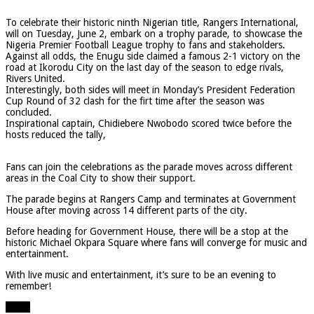
To celebrate their historic ninth Nigerian title, Rangers International,
will on Tuesday, June 2, embark on a trophy parade, to showcase the
Nigeria Premier Football League trophy to fans and stakeholders.
Against all odds, the Enugu side claimed a famous 2-1 victory on the
road at Ikorodu City on the last day of the season to edge rivals,
Rivers United.
Interestingly, both sides will meet in Monday’s President Federation
Cup Round of 32 clash for the firt time after the season was
concluded.
Inspirational captain, Chidiebere Nwobodo scored twice before the
hosts reduced the tally,
Fans can join the celebrations as the parade moves across different
areas in the Coal City to show their support.
The parade begins at Rangers Camp and terminates at Government
House after moving across 14 different parts of the city.
Before heading for Government House, there will be a stop at the
historic Michael Okpara Square where fans will converge for music and
entertainment.
With live music and entertainment, it’s sure to be an evening to
remember!
Share