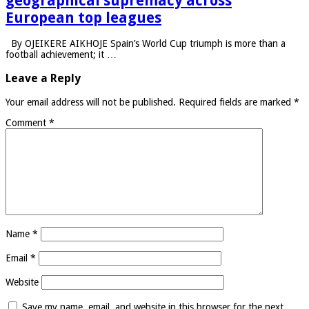
geographical supremacy across
European top leagues
By OJEIKERE AIKHOJE Spain’s World Cup triumph is more than a
football achievement; it …
Leave a Reply
Your email address will not be published.
Required fields are marked
*
Comment
*
Name
*
Email
*
Website
Save my name, email, and website in this browser for the next