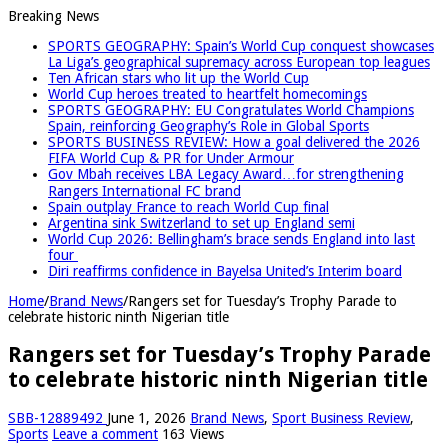
Breaking News
SPORTS GEOGRAPHY: Spain’s World Cup conquest showcases
La Liga’s geographical supremacy across European top leagues
Ten African stars who lit up the World Cup
World Cup heroes treated to heartfelt homecomings
SPORTS GEOGRAPHY: EU Congratulates World Champions
Spain, reinforcing Geography’s Role in Global Sports
SPORTS BUSINESS REVIEW: How a goal delivered the 2026
FIFA World Cup & PR for Under Armour
Gov Mbah receives LBA Legacy Award…for strengthening
Rangers International FC brand
Spain outplay France to reach World Cup final
Argentina sink Switzerland to set up England semi
World Cup 2026: Bellingham’s brace sends England into last
four
Diri reaffirms confidence in Bayelsa United’s Interim board
Home
/
Brand News
/
Rangers set for Tuesday’s Trophy Parade to
celebrate historic ninth Nigerian title
Rangers set for Tuesday’s Trophy Parade
to celebrate historic ninth Nigerian title
SBB-12889492
June 1, 2026
Brand News
,
Sport Business Review
,
Sports
Leave a comment
163 Views