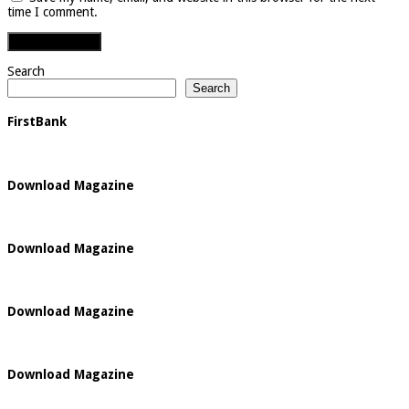
time I comment.
Search
Search
FirstBank
Download Magazine
Download Magazine
Download Magazine
Download Magazine