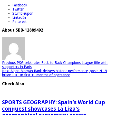
Facebook
Twitter
Stumbleupon
LinkedIn
Pinterest
About SBB-12889492
Previous
PSG celebrates Back-to-Back Champions League title with
supporters in Paris
Next
Alpha Morgan Bank delivers historic performance, posts N1.9
billion PBT in first 10 months of operations
Check Also
SPORTS GEOGRAPHY: Spain’s World Cup
conquest showcases La Liga’s