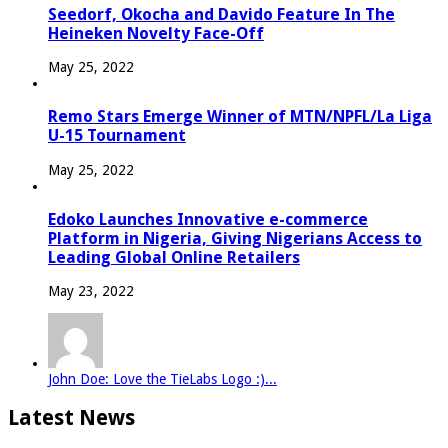
Seedorf, Okocha and Davido Feature In The
Heineken Novelty Face-Off
May 25, 2022
Remo Stars Emerge Winner of MTN/NPFL/La Liga
U-15 Tournament
May 25, 2022
Edoko Launches Innovative e-commerce
Platform in Nigeria, Giving Nigerians Access to
Leading Global Online Retailers
May 23, 2022
John Doe: Love the TieLabs Logo :)...
Latest News