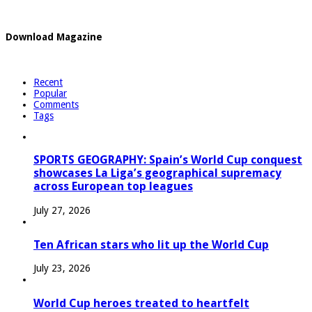
Download Magazine
Recent
Popular
Comments
Tags
SPORTS GEOGRAPHY: Spain’s World Cup conquest
showcases La Liga’s geographical supremacy
across European top leagues
July 27, 2026
Ten African stars who lit up the World Cup
July 23, 2026
World Cup heroes treated to heartfelt