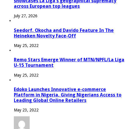
showcases La Liga’s geographical supremacy
across European top leagues
July 27, 2026
Seedorf, Okocha and Davido Feature In The
Heineken Novelty Face-Off
May 25, 2022
Remo Stars Emerge Winner of MTN/NPFL/La Liga
U-15 Tournament
May 25, 2022
Edoko Launches Innovative e-commerce
Platform in Nigeria, Giving Nigerians Access to
Leading Global Online Retailers
May 23, 2022