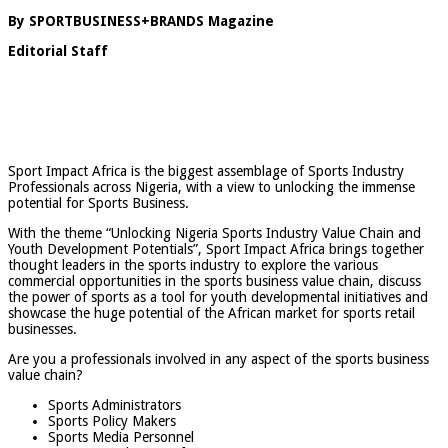
By SPORTBUSINESS+BRANDS Magazine
Editorial Staff
Sport Impact Africa is the biggest assemblage of Sports Industry
Professionals across Nigeria, with a view to unlocking the immense
potential for Sports Business.
With the theme “Unlocking Nigeria Sports Industry Value Chain and
Youth Development Potentials”, Sport Impact Africa brings together
thought leaders in the sports industry to explore the various
commercial opportunities in the sports business value chain, discuss
the power of sports as a tool for youth developmental initiatives and
showcase the huge potential of the African market for sports retail
businesses.
Are you a professionals involved in any aspect of the sports business
value chain?
Sports Administrators
Sports Policy Makers
Sports Media Personnel