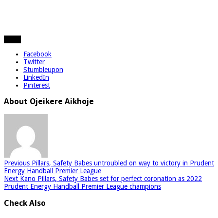
Share
Facebook
Twitter
Stumbleupon
LinkedIn
Pinterest
About Ojeikere Aikhoje
Previous
Pillars, Safety Babes untroubled on way to victory in Prudent
Energy Handball Premier League
Next
Kano Pillars, Safety Babes set for perfect coronation as 2022
Prudent Energy Handball Premier League champions
Check Also