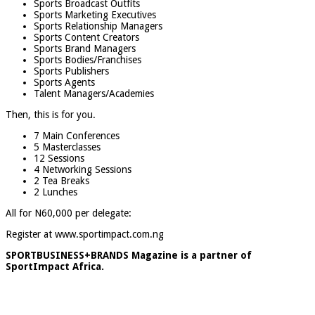
Sports Broadcast Outfits
Sports Marketing Executives
Sports Relationship Managers
Sports Content Creators
Sports Brand Managers
Sports Bodies/Franchises
Sports Publishers
Sports Agents
Talent Managers/Academies
Then, this is for you.
7 Main Conferences
5 Masterclasses
12 Sessions
4 Networking Sessions
2 Tea Breaks
2 Lunches
All for N60,000 per delegate:
Register at www.sportimpact.com.ng
SPORTBUSINESS+BRANDS Magazine is a partner of
SportImpact Africa.