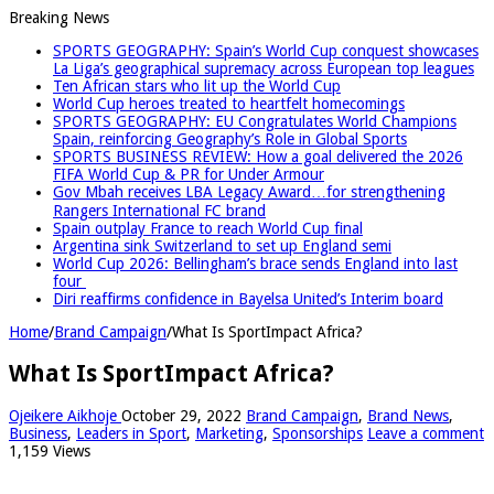
Breaking News
SPORTS GEOGRAPHY: Spain’s World Cup conquest showcases
La Liga’s geographical supremacy across European top leagues
Ten African stars who lit up the World Cup
World Cup heroes treated to heartfelt homecomings
SPORTS GEOGRAPHY: EU Congratulates World Champions
Spain, reinforcing Geography’s Role in Global Sports
SPORTS BUSINESS REVIEW: How a goal delivered the 2026
FIFA World Cup & PR for Under Armour
Gov Mbah receives LBA Legacy Award…for strengthening
Rangers International FC brand
Spain outplay France to reach World Cup final
Argentina sink Switzerland to set up England semi
World Cup 2026: Bellingham’s brace sends England into last
four
Diri reaffirms confidence in Bayelsa United’s Interim board
Home
/
Brand Campaign
/
What Is SportImpact Africa?
What Is SportImpact Africa?
Ojeikere Aikhoje
October 29, 2022
Brand Campaign
,
Brand News
,
Business
,
Leaders in Sport
,
Marketing
,
Sponsorships
Leave a comment
1,159 Views