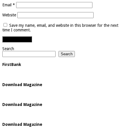
Email
*
Website
Save my name, email, and website in this browser for the next
time I comment.
Search
Search
FirstBank
Download Magazine
Download Magazine
Download Magazine