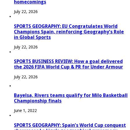
homecomings
July 22, 2026
SPORTS GEOGRAPHY: EU Congratulates World
Champions Spain, reinforcing Geography’s Role
in Global Sports
July 22, 2026
SPORTS BUSINESS REVIEW: How a goal delivered
the 2026 FIFA World Cup & PR for Under Armour
July 22, 2026
Bayelsa, Rivers teams qualify for Milo Basketball
Championship finals
June 1, 2022
SPORTS GEOGRAPHY: Spain’s World Cup conquest