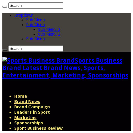
Dropdown
Sub Menu
Sub Menu
Sub Menu 2
Sub Menu 2
Sub Menu
Sports Business
Brand Latest Brand News, Sports,
Entertainment, Marketing, Sponsorships
Home
Brand News
Brand Campaign
Leaders in Sport
Marketing
Sponsorships
Sport Business Review