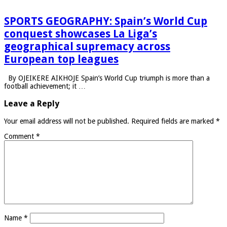
SPORTS GEOGRAPHY: Spain’s World Cup
conquest showcases La Liga’s
geographical supremacy across
European top leagues
By OJEIKERE AIKHOJE Spain’s World Cup triumph is more than a
football achievement; it …
Leave a Reply
Your email address will not be published.
Required fields are marked
*
Comment
*
Name
*