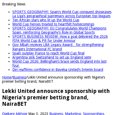
Breaking News
SPORTS GEOGRAPHY: Spain’s World Cup conquest showcases
La Liga’s geographical supremacy across European top leagues
Ten African stars who lit up the World Cup
World Cup heroes treated to heartfelt homecomings
SPORTS GEOGRAPHY: EU Congratulates World Champions
Spain, reinforcing Geography’s Role in Global Sports
SPORTS BUSINESS REVIEW: How a goal delivered the 2026
FIFA World Cup & PR for Under Armour
Gov Mbah receives LBA Legacy Award…for strengthening
Rangers International FC brand
Spain outplay France to reach World Cup final
Argentina sink Switzerland to set up England semi
World Cup 2026: Bellingham’s brace sends England into last
four
Diri reaffirms confidence in Bayelsa United’s Interim board
Home
/
Business
/
Lekki United announce sponsorship with Nigeria’s
premier betting brand, NairaBET
Lekki United announce sponsorship with
Nigeria’s premier betting brand,
NairaBET
Ojeikere Aikhoje
May 3, 2023
Business
,
Marketing
,
Sponsorships
,