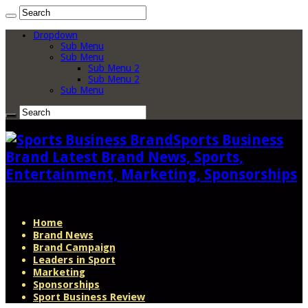
Dropdown
Sub Menu
Sub Menu
Sub Menu 2
Sub Menu 2
Sub Menu
Sports Business
Brand Latest Brand News, Sports,
Entertainment, Marketing, Sponsorships
Home
Brand News
Brand Campaign
Leaders in Sport
Marketing
Sponsorships
Sport Business Review