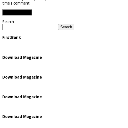
time I comment.
Search
Search
FirstBank
Download Magazine
Download Magazine
Download Magazine
Download Magazine