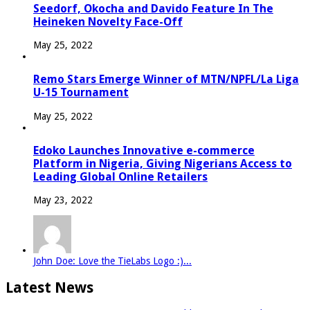
Seedorf, Okocha and Davido Feature In The
Heineken Novelty Face-Off
May 25, 2022
Remo Stars Emerge Winner of MTN/NPFL/La Liga
U-15 Tournament
May 25, 2022
Edoko Launches Innovative e-commerce
Platform in Nigeria, Giving Nigerians Access to
Leading Global Online Retailers
May 23, 2022
John Doe: Love the TieLabs Logo :)...
Latest News