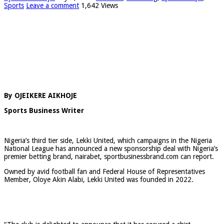
Sports
Leave a comment
1,642 Views
By OJEIKERE AIKHOJE
Sports Business Writer
Nigeria’s third tier side, Lekki United, which campaigns in the Nigeria
National League has announced a new sponsorship deal with Nigeria’s
premier betting brand, nairabet, sportbusinessbrand.com can report.
Owned by avid football fan and Federal House of Representatives
Member, Oloye Akin Alabi, Lekki United was founded in 2022.