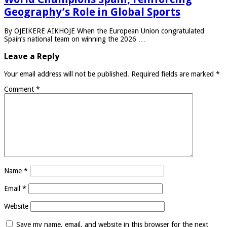
Geography’s Role in Global Sports
By OJEIKERE AIKHOJE When the European Union congratulated
Spain’s national team on winning the 2026 …
Leave a Reply
Your email address will not be published.
Required fields are marked
*
Comment
*
Name
*
Email
*
Website
Save my name, email, and website in this browser for the next