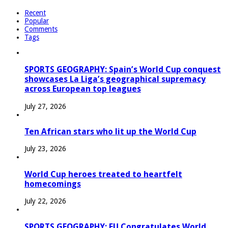
Recent
Popular
Comments
Tags
SPORTS GEOGRAPHY: Spain’s World Cup conquest
showcases La Liga’s geographical supremacy
across European top leagues
July 27, 2026
Ten African stars who lit up the World Cup
July 23, 2026
World Cup heroes treated to heartfelt
homecomings
July 22, 2026
SPORTS GEOGRAPHY: EU Congratulates World