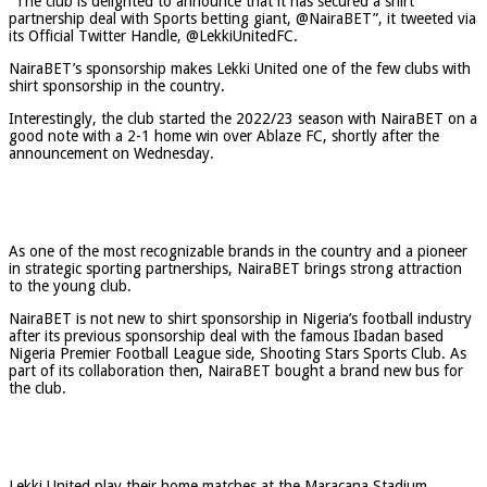
“The club is delighted to announce that it has secured a shirt
partnership deal with Sports betting giant, @NairaBET”, it tweeted via
its Official Twitter Handle, @LekkiUnitedFC.
NairaBET’s sponsorship makes Lekki United one of the few clubs with
shirt sponsorship in the country.
Interestingly, the club started the 2022/23 season with NairaBET on a
good note with a 2-1 home win over Ablaze FC, shortly after the
announcement on Wednesday.
As one of the most recognizable brands in the country and a pioneer
in strategic sporting partnerships, NairaBET brings strong attraction
to the young club.
NairaBET is not new to shirt sponsorship in Nigeria’s football industry
after its previous sponsorship deal with the famous Ibadan based
Nigeria Premier Football League side, Shooting Stars Sports Club. As
part of its collaboration then, NairaBET bought a brand new bus for
the club.
Lekki United play their home matches at the Maracana Stadium,