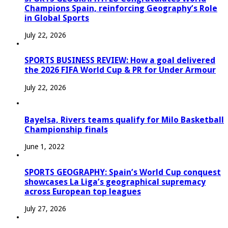
Champions Spain, reinforcing Geography’s Role
in Global Sports
July 22, 2026
SPORTS BUSINESS REVIEW: How a goal delivered
the 2026 FIFA World Cup & PR for Under Armour
July 22, 2026
Bayelsa, Rivers teams qualify for Milo Basketball
Championship finals
June 1, 2022
SPORTS GEOGRAPHY: Spain’s World Cup conquest
showcases La Liga’s geographical supremacy
across European top leagues
July 27, 2026