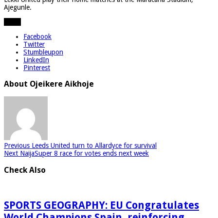
Ajegunle.
Share
Facebook
Twitter
Stumbleupon
LinkedIn
Pinterest
About Ojeikere Aikhoje
Previous
Leeds United turn to Allardyce for survival
Next
NaijaSuper 8 race for votes ends next week
Check Also
SPORTS GEOGRAPHY: EU Congratulates
World Champions Spain, reinforcing