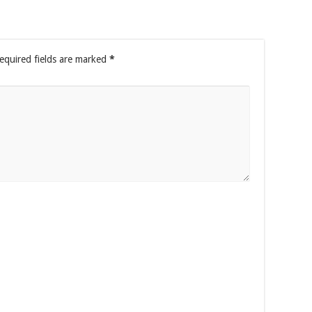
equired fields are marked
*