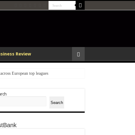
usiness Review
cross European top leagues
arch
n Global Sports
Search
Armour
stBank