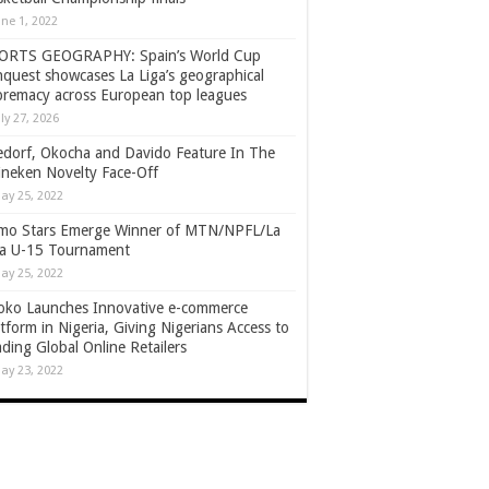
une 1, 2022
ORTS GEOGRAPHY: Spain’s World Cup
nquest showcases La Liga’s geographical
premacy across European top leagues
uly 27, 2026
edorf, Okocha and Davido Feature In The
ineken Novelty Face-Off
ay 25, 2022
mo Stars Emerge Winner of MTN/NPFL/La
ga U-15 Tournament
ay 25, 2022
oko Launches Innovative e-commerce
tform in Nigeria, Giving Nigerians Access to
ding Global Online Retailers
ay 23, 2022