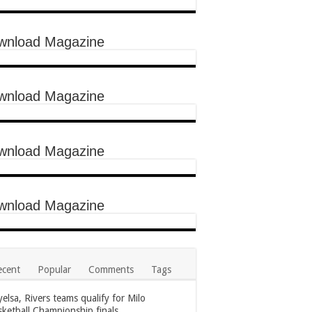
wnload Magazine
wnload Magazine
wnload Magazine
wnload Magazine
ecent
Popular
Comments
Tags
elsa, Rivers teams qualify for Milo
ketball Championship finals