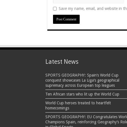
Save my name, email, and website in th
Latest News
SPORTS GEOGRAPHY: Spain’s World Cup
conquest showcases La Liga’s geographical
supremacy across European top leagues
Ten African stars who lit up the World Cup
World Cup heroes treated to heartfelt
homecomings
SPORTS GEOGRAPHY: EU Congratulates Worl
Champions Spain, reinforcing Geography’s Rol