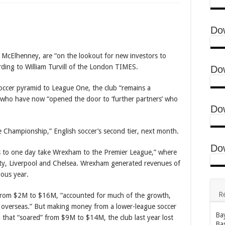
erland to set up England semi
ingham’s brace sends England into last four
Do
ence in Bayelsa United’s Interim board
cElhenney, are “on the lookout for new investors to
rding to William Turvill of the London TIMES.
Do
 soccer pyramid to League One, the club “remains a
who have now “opened the door to ‘further partners’ who
Do
e Championship,” English soccer’s second tier, next month.
Do
 to one day take Wrexham to the Premier League,” where
ity, Liverpool and Chelsea. Wrexham generated revenues of
ous year.
R
 from $2M to $16M, “accounted for much of the growth,
 overseas.” But making money from a lower-league soccer
Bay
ill that “soared” from $9M to $14M, the club last year lost
Bas