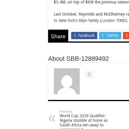
$3.4M, on top of $6M the previous seaso
Last October, Reynolds and McElhenney r
to New York’s Allyn family
(
London TIMES,
Facebook
Twitter
Share
About SBB-12889492
Previous
World Cup 2026 Qualifier:
Nigeria stumble at home as
South Africa win away to