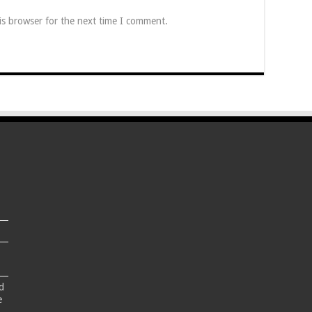
is browser for the next time I comment.
d
e