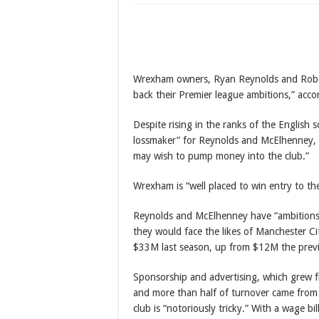
Argentina sink Switz
World Cup 2026: Bell
Diri reaffirms confid
Wrexham owners, Ryan Reynolds and Rob M
back their Premier league ambitions,” acco
Despite rising in the ranks of the English
lossmaker” for Reynolds and McElhenney, 
may wish to pump money into the club.”
Wrexham is “well placed to win entry to th
Reynolds and McElhenney have “ambitions
they would face the likes of Manchester C
$33M last season, up from $12M the previ
Sponsorship and advertising, which grew
and more than half of turnover came from
club is “notoriously tricky.” With a wage b