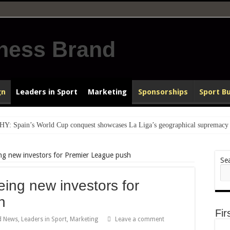
gn
Leaders in Sport
Marketing
Sponsorships
Sport B
pain’s World Cup conquest showcases La Liga’s geographical supremacy a
o lit up the World Cup
g new investors for Premier League push
ated to heartfelt homecomings
Se
EU Congratulates World Champions Spain, reinforcing Geography’s Role i
ng new investors for
VIEW: How a goal delivered the 2026 FIFA World Cup & PR for Under 
h
BA Legacy Award…for strengthening Rangers International FC brand
Fir
d News
,
Leaders in Sport
,
Marketing
Leave a comment
 to reach World Cup final