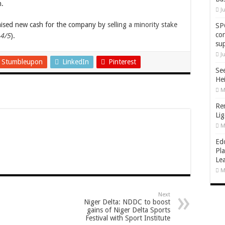
n.
J
aised new cash for the company by
selling a minority stake
SP
co
 4/5
).
su
J
Stumbleupon
LinkedIn
Pinterest
Se
He
M
Re
Li
M
Ed
Pla
Lea
M
Next
Niger Delta: NDDC to boost
gains of Niger Delta Sports
Festival with Sport Institute