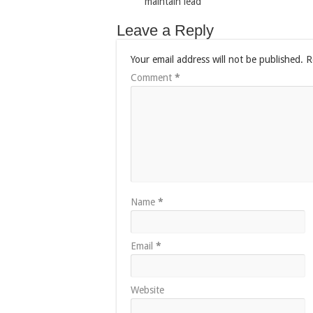
maintain lead
Leave a Reply
Your email address will not be published.
R
Comment
*
Name
*
Email
*
Website